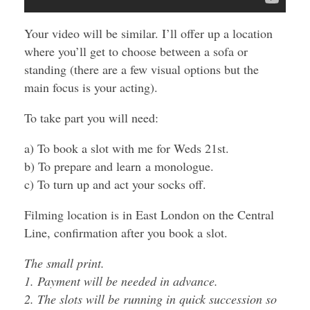
Your video will be similar. I’ll offer up a location
where you’ll get to choose between a sofa or
standing (there are a few visual options but the
main focus is your acting).
To take part you will need:
a) To book a slot with me for Weds 21st.
b) To prepare and learn a monologue.
c) To turn up and act your socks off.
Filming location is in East London on the Central
Line, confirmation after you book a slot.
The small print.
1. Payment will be needed in advance.
2. The slots will be running in quick succession so