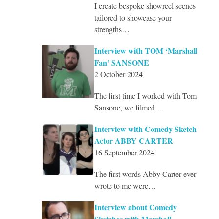
I create bespoke showreel scenes
tailored to showcase your
strengths…
Interview with TOM ‘Marshall
Fan’ SANSONE
2 October 2024
The first time I worked with Tom
Sansone, we filmed…
Interview with Comedy Sketch
Actor ABBY CARTER
16 September 2024
The first words Abby Carter ever
wrote to me were…
Interview about Comedy
Sketches with Marshall