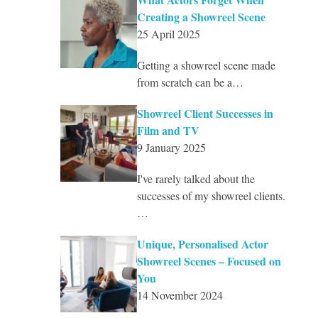
Creating a Showreel Scene
25 April 2025
Getting a showreel scene made
from scratch can be a…
Showreel Client Successes in
Film and TV
9 January 2025
I've rarely talked about the
successes of my showreel clients.
…
Unique, Personalised Actor
Showreel Scenes – Focused on
You
14 November 2024