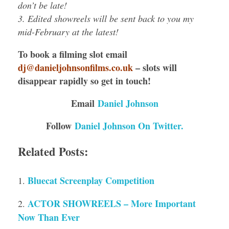
don’t be late!
3. Edited showreels will be sent back to you my
mid-February at the latest!
To book a filming slot email
dj@danieljohnsonfilms.co.uk
– slots will
disappear rapidly so get in touch!
Email
Daniel Johnson
Follow
Daniel Johnson On Twitter.
Related Posts:
Bluecat Screenplay Competition
ACTOR SHOWREELS – More Important
Now Than Ever