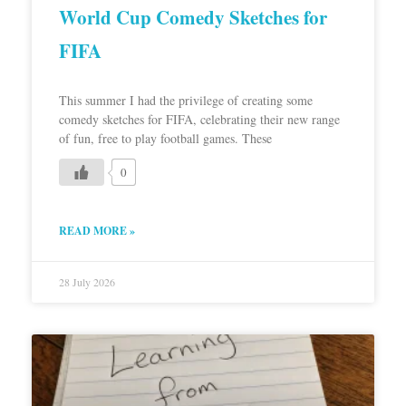
World Cup Comedy Sketches for
FIFA
This summer I had the privilege of creating some
comedy sketches for FIFA, celebrating their new range
of fun, free to play football games. These
0
READ MORE »
28 July 2026