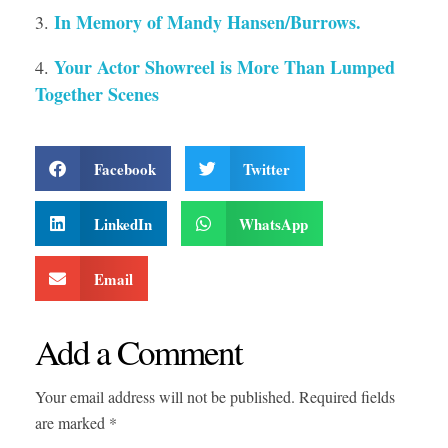
In Memory of Mandy Hansen/Burrows.
Your Actor Showreel is More Than Lumped
Together Scenes
Facebook
Twitter
LinkedIn
WhatsApp
Email
Add a Comment
Your email address will not be published. Required fields
are marked *