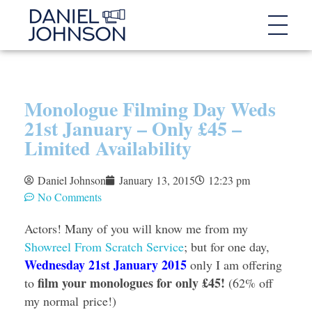
Monologue Filming Day Weds
21st January – Only £45 –
Limited Availability
Daniel Johnson
January 13, 2015
12:23 pm
No Comments
Actors! Many of you will know me from my
Showreel From Scratch Service
; but for one day,
Wednesday 21st January 2015
only I am offering
film your monologues for only £45!
to
(62% off
my normal price!)