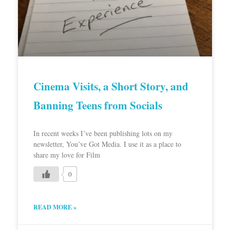
Cinema Visits, a Short Story, and
Banning Teens from Socials
In recent weeks I’ve been publishing lots on my
newsletter, You’ve Got Media. I use it as a place to
share my love for Film
0
READ MORE »