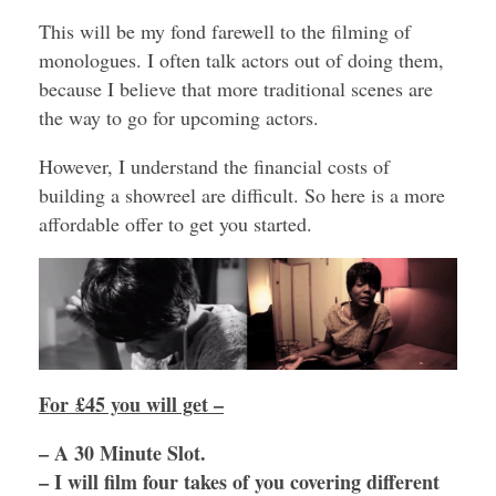
This will be my fond farewell to the filming of
monologues. I often talk actors out of doing them,
because I believe that more traditional scenes are
the way to go for upcoming actors.
However, I understand the financial costs of
building a showreel are difficult. So here is a more
affordable offer to get you started.
For £45 you will get –
– A 30 Minute Slot.
– I will film four takes of you covering different