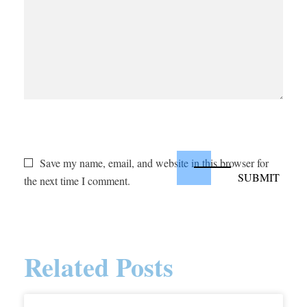
Save my name, email, and website in this browser for
the next time I comment.
Related Posts