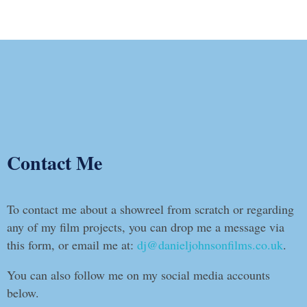
Contact Me
To contact me about a showreel from scratch or regarding
any of my film projects, you can drop me a message via
this form, or email me at:
dj@danieljohnsonfilms.co.uk
.
You can also follow me on my social media accounts
below.