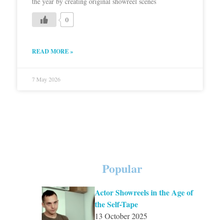
the year by creating original showreel scenes
0
READ MORE »
7 May 2026
Popular
Actor Showreels in the Age of
the Self-Tape
13 October 2025