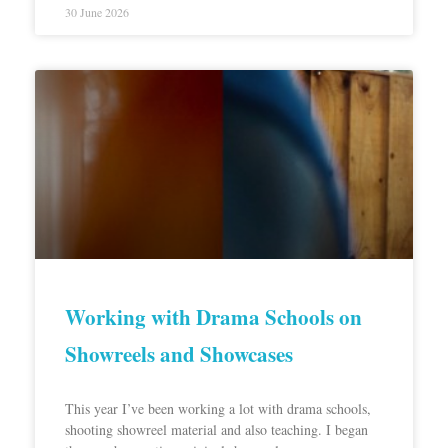
30 June 2026
Working with Drama Schools on
Showreels and Showcases
This year I’ve been working a lot with drama schools,
shooting showreel material and also teaching. I began