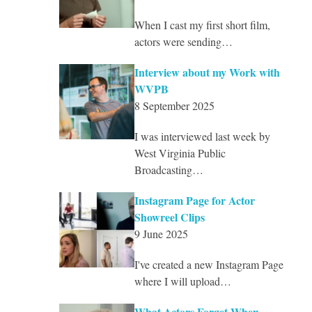
When I cast my first short film,
actors were sending…
Interview about my Work with
WVPB
8 September 2025
I was interviewed last week by
West Virginia Public
Broadcasting…
Instagram Page for Actor
Showreel Clips
9 June 2025
I've created a new Instagram Page
where I will upload…
What Actors Forget When