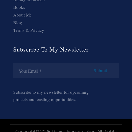
Books
About Me
Blog
Terms & Privacy
Subscribe To My Newsletter
Subscribe to my newsletter for upcoming
projects and casting opportunities.
Copyright© 2026 Daniel Johnson Films. All Rights