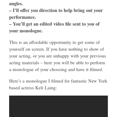
angles.
– I’ll offer you direction to help bring out your
performance.
– You’ll get an edited video file sent to you of
your monologue.
This is an affordable opportunity to get some of
yourself on screen. If you have nothing to show of
your acting, or you are unhappy with your previous
acting materials – here you will be able to perform
a monologue of your choosing and have it filmed.
Here’s a monologue I filmed for fantastic New York
based actress Keli Laing: