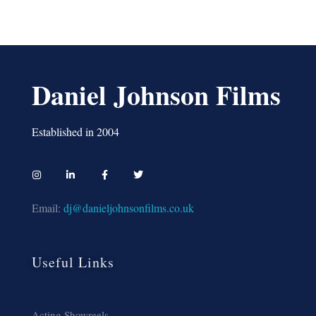
Daniel Johnson Films
Established in 2004
Email:
dj@danieljohnsonfilms.co.uk
Useful Links
Acting Showreels