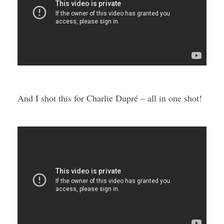
And I shot this for Charlie Dupré – all in one shot!