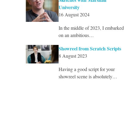
University
16 August 2024
In the middle of 2023, I embarked
on an ambitious…
Showreel from Scratch Scripts
8 August 2023
Having a good script for your
showreel scene is absolutely…