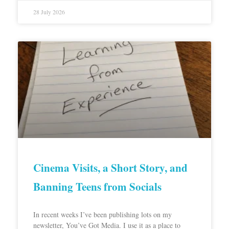
28 July 2026
Cinema Visits, a Short Story, and
Banning Teens from Socials
In recent weeks I’ve been publishing lots on my
newsletter, You’ve Got Media. I use it as a place to