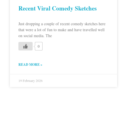
Recent Viral Comedy Sketches
Just dropping a couple of recent comedy sketches here
that were a lot of fun to make and have travelled well
on social media. The
0
READ MORE »
19 February 2026