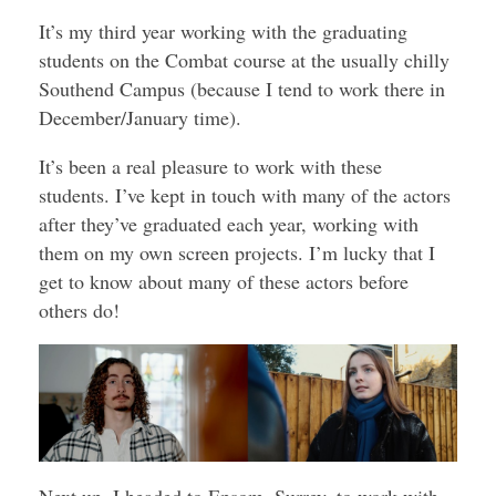
It’s my third year working with the graduating
students on the Combat course at the usually chilly
Southend Campus (because I tend to work there in
December/January time).
It’s been a real pleasure to work with these
students. I’ve kept in touch with many of the actors
after they’ve graduated each year, working with
them on my own screen projects. I’m lucky that I
get to know about many of these actors before
others do!
Next up, I headed to Epsom, Surrey, to work with