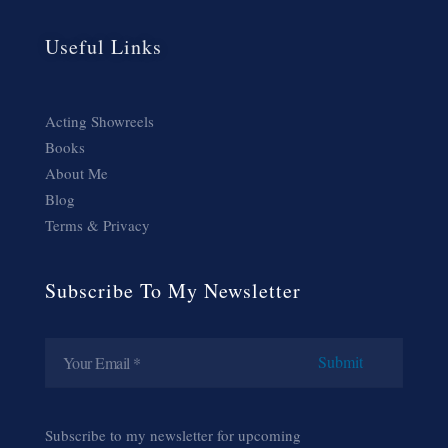
Useful Links
Acting Showreels
Books
About Me
Blog
Terms & Privacy
Subscribe To My Newsletter
Subscribe to my newsletter for upcoming