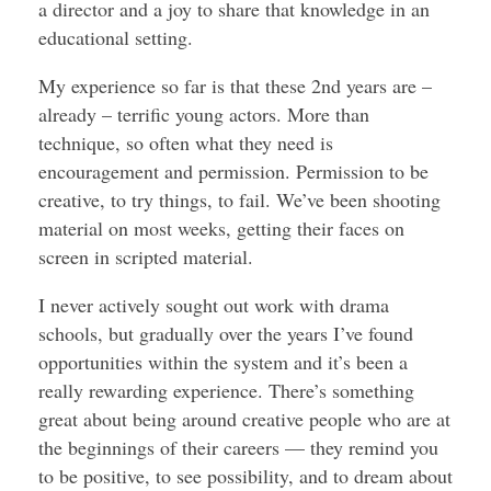
a director and a joy to share that knowledge in an
educational setting.
My experience so far is that these 2nd years are –
already – terrific young actors. More than
technique, so often what they need is
encouragement and permission. Permission to be
creative, to try things, to fail. We’ve been shooting
material on most weeks, getting their faces on
screen in scripted material.
I never actively sought out work with drama
schools, but gradually over the years I’ve found
opportunities within the system and it’s been a
really rewarding experience. There’s something
great about being around creative people who are at
the beginnings of their careers — they remind you
to be positive, to see possibility, and to dream about