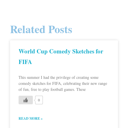
Related Posts
World Cup Comedy Sketches for
FIFA
This summer I had the privilege of creating some
comedy sketches for FIFA, celebrating their new range
of fun, free to play football games. These
0
READ MORE »