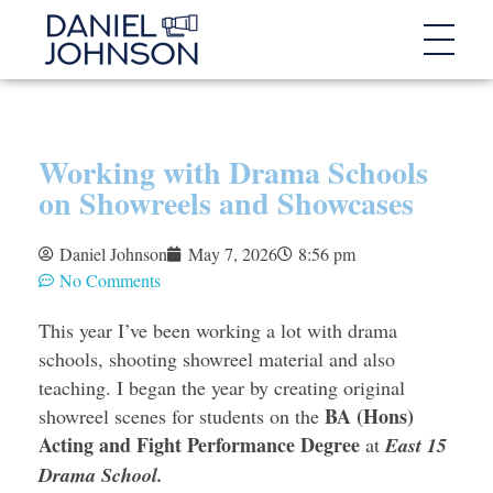
Working with Drama Schools
on Showreels and Showcases
Daniel Johnson
May 7, 2026
8:56 pm
No Comments
This year I’ve been working a lot with drama
schools, shooting showreel material and also
teaching. I began the year by creating original
BA (Hons)
showreel scenes for students on the
Acting and Fight Performance Degree
at
East 15
Drama School.