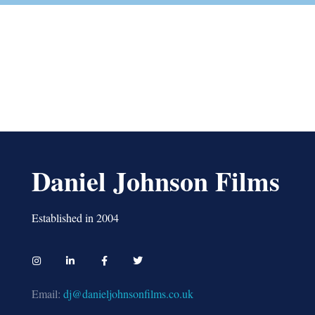
Daniel Johnson Films
Established in 2004
Email:
dj@danieljohnsonfilms.co.uk