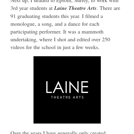
3rd year students at
Laine Theatre Arts
. There are
91 graduating students this year. I filmed a
monologue, a song, and a dance for each
participating performer. It was a mammoth
undertaking, where I shot and edited over 250
videos for the school in just a few weeks.
Over the years I have generally only created