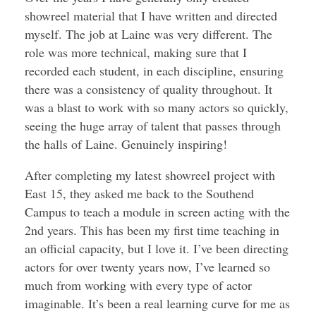
showreel material that I have written and directed
myself. The job at Laine was very different. The
role was more technical, making sure that I
recorded each student, in each discipline, ensuring
there was a consistency of quality throughout. It
was a blast to work with so many actors so quickly,
seeing the huge array of talent that passes through
the halls of Laine. Genuinely inspiring!
After completing my latest showreel project with
East 15, they asked me back to the Southend
Campus to teach a module in screen acting with the
2nd years. This has been my first time teaching in
an official capacity, but I love it. I’ve been directing
actors for over twenty years now, I’ve learned so
much from working with every type of actor
imaginable. It’s been a real learning curve for me as