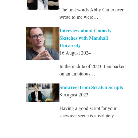
The first words Abby Carter ever
wrote to me were…
Interview about Comedy
Sketches with Marshall
University
16 August 2024
In the middle of 2023, I embarked
on an ambitious…
Showreel from Scratch Scripts
8 August 2023
Having a good script for your
showreel scene is absolutely…