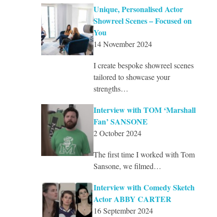
Unique, Personalised Actor
Showreel Scenes – Focused on
You
14 November 2024
I create bespoke showreel scenes
tailored to showcase your
strengths…
Interview with TOM ‘Marshall
Fan’ SANSONE
2 October 2024
The first time I worked with Tom
Sansone, we filmed…
Interview with Comedy Sketch
Actor ABBY CARTER
16 September 2024