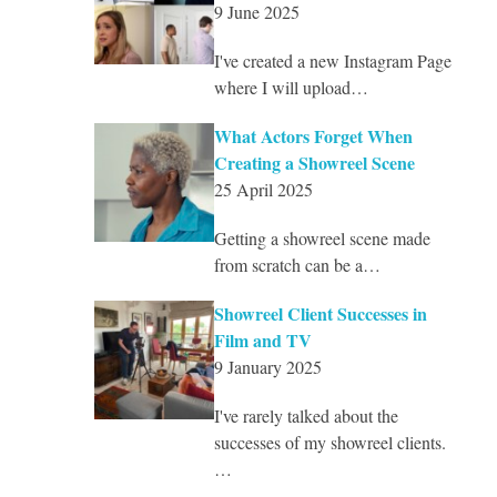
9 June 2025
I've created a new Instagram Page
where I will upload…
What Actors Forget When
Creating a Showreel Scene
25 April 2025
Getting a showreel scene made
from scratch can be a…
Showreel Client Successes in
Film and TV
9 January 2025
I've rarely talked about the
successes of my showreel clients.
…