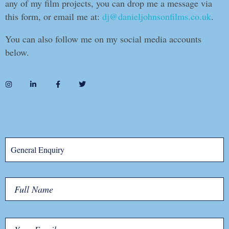
any of my film projects, you can drop me a message via
this form, or email me at:
dj@danieljohnsonfilms.co.uk
.
You can also follow me on my social media accounts
below.