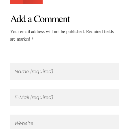
Add a Comment
Your email address will not be published. Required fields
are marked *