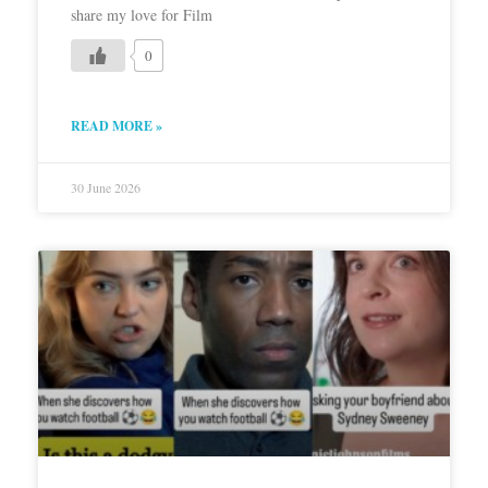
share my love for Film
0
READ MORE »
30 June 2026