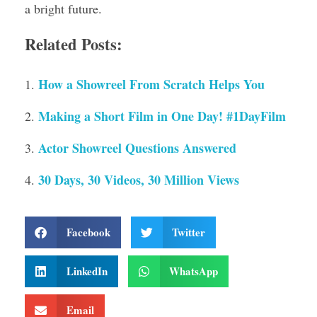
a bright future.
Related Posts:
How a Showreel From Scratch Helps You
Making a Short Film in One Day! #1DayFilm
Actor Showreel Questions Answered
30 Days, 30 Videos, 30 Million Views
Facebook
Twitter
LinkedIn
WhatsApp
Email