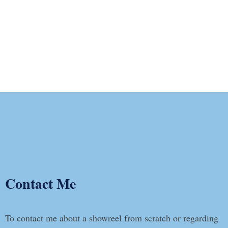
Contact Me
To contact me about a showreel from scratch or regarding