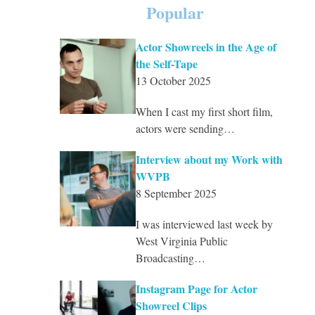
Popular
Actor Showreels in the Age of
the Self-Tape
13 October 2025
When I cast my first short film,
actors were sending…
Interview about my Work with
WVPB
8 September 2025
I was interviewed last week by
West Virginia Public
Broadcasting…
Instagram Page for Actor
Showreel Clips