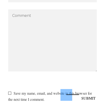
Save my name, email, and website in this browser for
the next time I comment.