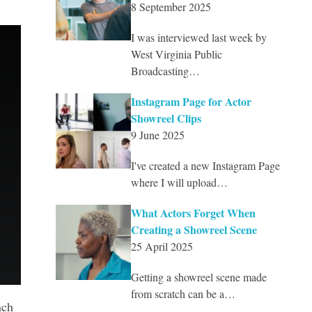
8 September 2025
I was interviewed last week by
West Virginia Public
Broadcasting…
Instagram Page for Actor
Showreel Clips
9 June 2025
I've created a new Instagram Page
where I will upload…
What Actors Forget When
Creating a Showreel Scene
25 April 2025
Getting a showreel scene made
from scratch can be a…
nch