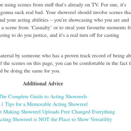
e using scenes from stuff that’s already on TV. For one, it’s
’s gonna suck real bad. Your showreel should involve scenes tha
nd your acting abilities – you’re showcasing who you are and
 a scene from ‘Casualty’ or to steal your favourite moments 
ng to do you justice, and it’s a real turn off for casting
material by someone who has a proven track record of being ab
of the scenes on this page, you can be comfortable in the fact t
d be doing the same for you.
Additional Advice
The Complete Guide to Acting Showreels
11 Tips for a Memorable Acting Showreel
t Making Showreel Uploads Free Changed Everything
ting Showreel is NOT the Place to Show Versatility