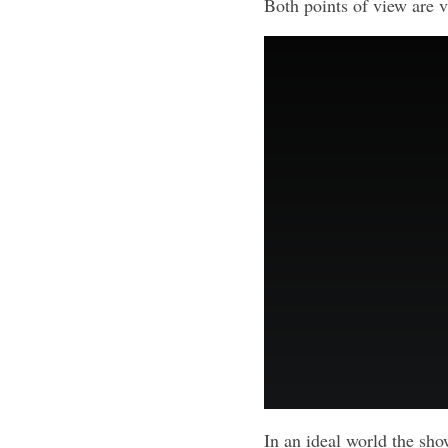
Both points of view are v
In an ideal world the sho