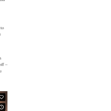
 to
e
h
off –
u