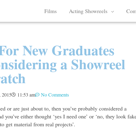
Films
Acting Showreels
Com
For New Graduates
sidering a Showreel
atch
, 2015
11:53 am
No Comments
ted or are just about to, then you’ve probably considered a
d you’ve either thought ‘yes I need one’ or ‘no, they look fak
to get material from real projects’.