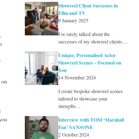
Showreel Client Successes in
Film and TV
9 January 2025
k
I've rarely talked about the
a
successes of my showreel clients.…
u
Unique, Personalised Actor
s
Showreel Scenes – Focused on
You
14 November 2024
 on
I create bespoke showreel scenes
tailored to showcase your
strengths…
d
 you
Interview with TOM ‘Marshall
Fan’ SANSONE
2 October 2024