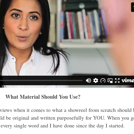
What Material Should You Use?
 views when it comes to what a showreel from scratch should 
ld be original and written purposefully for YOU. When you g
every single word and I have done since the day I started.