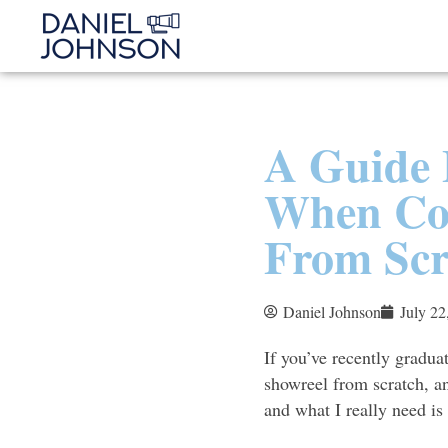
A Guide 
When Con
From Scr
Daniel Johnson
July 22
If you’ve recently gradua
showreel from scratch, an
and what I really need is 