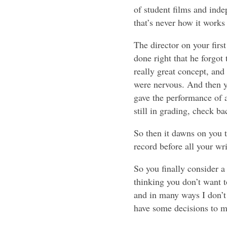
of student films and inde
that’s never how it works
The director on your firs
done right that he forgot
really great concept, and
were nervous. And then 
gave the performance of a 
still in grading, check ba
So then it dawns on you 
record before all your wri
So you finally consider a 
thinking you don’t want to
and in many ways I don’t 
have some decisions to m