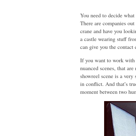
You need to decide what y
There are companies out 
crane and have you lookin
a castle wearing stuff fr
can give you the contact 
If you want to work with m
nuanced scenes, that are 
showreel scene is a very s
in conflict. And that’s t
moment between two hum