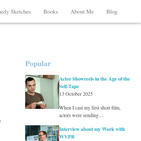
edy Sketches
Books
About Me
Blog
Popular
Actor Showreels in the Age of the
Self-Tape
13 October 2025
When I cast my first short film,
actors were sending…
e
Interview about my Work with
WVPB