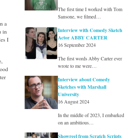
The first time I worked with Tom
Sansone, we filmed…
n a
Interview with Comedy Sketch
 in
Actor ABBY CARTER
es I
16 September 2024
The first words Abby Carter ever
e,
wrote to me were…
good
ter
Interview about Comedy
Sketches with Marshall
University
16 August 2024
In the middle of 2023, I embarked
on an ambitious…
Showreel from Scratch Scripts