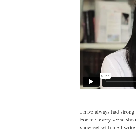
I have always had strong
For me, every scene shou
showreel with me I write 