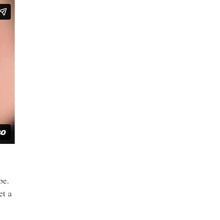
be.
et a