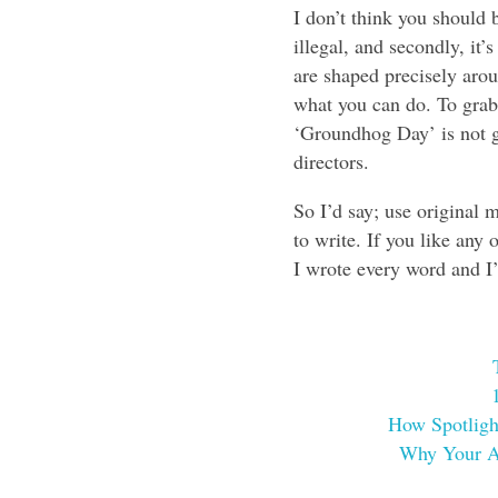
I don’t think you should b
illegal, and secondly, it
are shaped precisely arou
what you can do. To grab
‘Groundhog Day’ is not goi
directors.
So I’d say; use original 
to write. If you like any 
I wrote every word and I’
How Spotligh
Why Your Ac