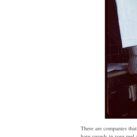
There are companies that 
have swords in your reel