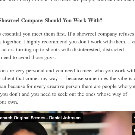
Showreel Company Should You Work With?
 essential you meet them first. If a showreel company refuses
 together, I highly recommend you don’t work with them. I’v
actors turning up to shoots with disinterested, distracted
 need to avoid those guys.
tion are very personal and you need to meet who you work wit
ery client that comes my way — because sometimes the vibe is 
n because for every creative person there are people who yo
you don’t and you need to seek out the ones whose way of
our own.