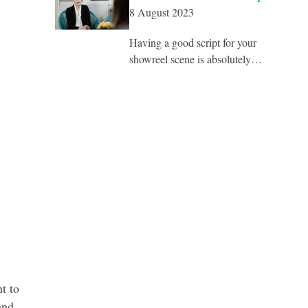
8 August 2023
Having a good script for your
showreel scene is absolutely…
t to
and