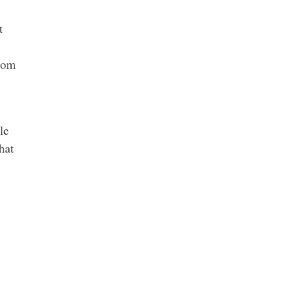
t
from
le
hat