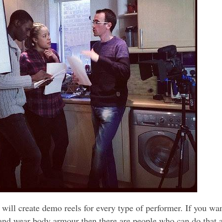
will create demo reels for every type of performer. If you wan
 and wear body armour then there are people who can do that 