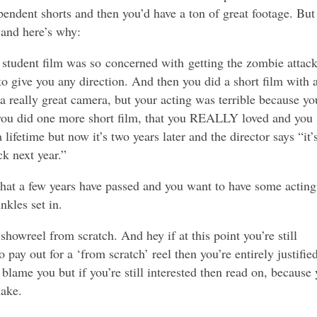
pendent shorts and then you’d have a ton of great footage. But
 and here’s why:
t student film was so concerned with getting the zombie attac
 to give you any direction. And then you did a short film with 
 a really great camera, but your acting was terrible because yo
you did one more short film, that you REALLY loved and you
lifetime but now it’s two years later and the director says “it’
ck next year.”
that a few years have passed and you want to have some acting
nkles set in.
showreel from scratch. And hey if at this point you’re still
 pay out for a ‘from scratch’ reel then you’re entirely justifie
blame you but if you’re still interested then read on, because
ake.