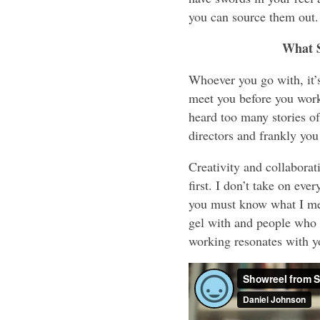
you can source them out.
What 
Whoever you go with, it’s
meet you before you work
heard too many stories of 
directors and frankly you
Creativity and collabora
first. I don’t take on ev
you must know what I mea
gel with and people who 
working resonates with y