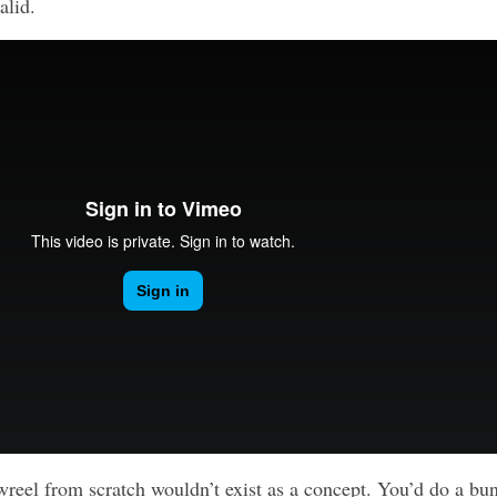
alid.
wreel from scratch wouldn’t exist as a concept. You’d do a bu