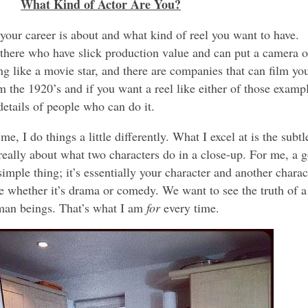
What Kind of Actor Are You?
our career is about and what kind of reel you want to have.
there who have slick production value and can put a camera o
g like a movie star, and there are companies that can film you
om the 1920’s and if you want a reel like either of those exampl
details of people who can do it.
e, I do things a little differently. What I excel at is the subtl
really about what two characters do in a close-up. For me, a 
imple thing; it’s essentially your character and another charac
rue whether it’s drama or comedy. We want to see the truth of a
an beings. That’s what I am
for
every time.