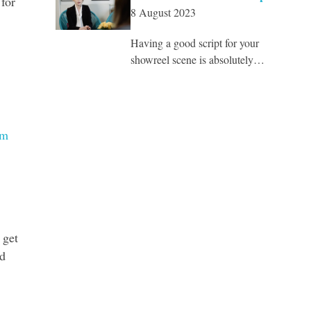
for
8 August 2023
Having a good script for your
showreel scene is absolutely…
om
 get
nd