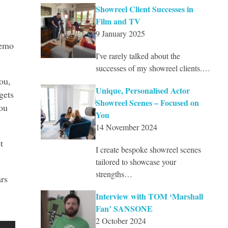
Showreel Client Successes in
Film and TV
s
9 January 2025
demo
I've rarely talked about the
successes of my showreel clients.…
ou,
Unique, Personalised Actor
gets
Showreel Scenes – Focused on
ou
You
14 November 2024
t
I create bespoke showreel scenes
tailored to showcase your
strengths…
ars
Interview with TOM ‘Marshall
Fan’ SANSONE
2 October 2024