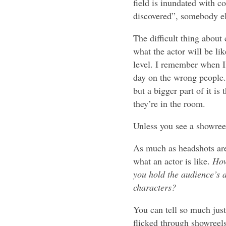
field is inundated with c
discovered”, somebody els
The difficult thing about
what the actor will be lik
level. I remember when I 
day on the wrong people. 
but a bigger part of it i
they’re in the room.
Unless you see a showree
As much as headshots are s
what an actor is like.
How
you hold the audience’s 
characters?
You can tell so much just
flicked through showreels