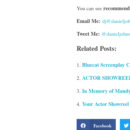
recommendat
You can see
Email Me:
dj@danieljoh
Tweet Me:
@danieljohn
Related Posts:
Bluecat Screenplay C
ACTOR SHOWREELS 
In Memory of Mandy
Your Actor Showreel
Facebook