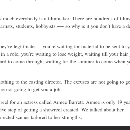
ty much everybody is a filmmaker. There are hundreds of film
rtists, students, hobbyists —- so why is it you don’t have a 
hey’re legitimate — you’re waiting for material to be sent to y
 in a role, you’re waiting to lose weight, waiting till your hair 
beard to come through, waiting for the summer to come when y
thing to the casting director. The excuses are not going to ge
re not going to get you a job.
wreel for an actress called Aimee Barrett. Aimee is only 19 ye
tive step of getting a showreel created. We talked about her
rected scenes tailored to her strengths.