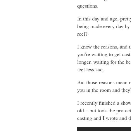
questions.
In this day and age, pret
being made every day by a
reel?
I know the reasons, and t
you’re waiting to get cast
longer, waiting for the 
feel less sad.
But those reasons mean no
you in the room and they’
I recently finished a sho
old – but took the pro-ac
casting and I wrote and di