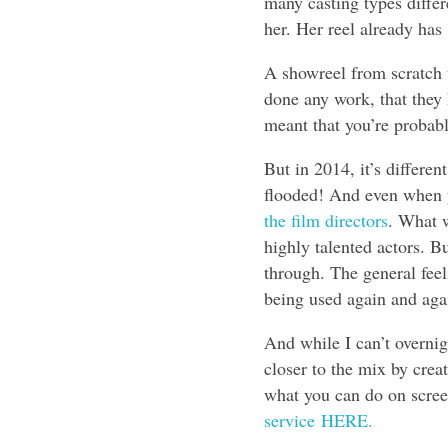
many casting types differ
her. Her reel already ha
A showreel from scratch 
done any work, that they 
meant that you’re probabl
But in 2014, it’s differe
flooded! And even when y
the film directors
. What w
highly talented actors. B
through. The general feel
being used again and agai
And while I can’t overnig
closer to the mix by crea
what you can do on scree
service
HERE.