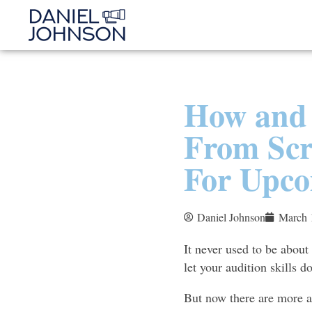
How and 
From Scr
For Upco
Daniel Johnson
March 
It never used to be about
let your audition skills do
But now there are more ac