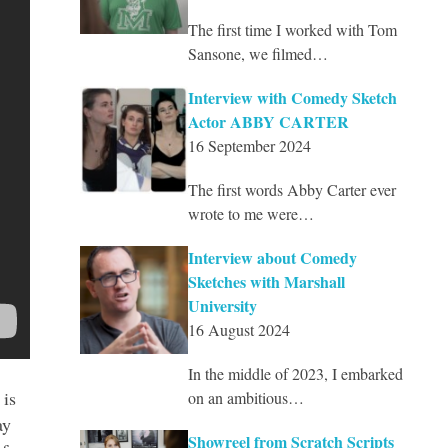
The first time I worked with Tom
Sansone, we filmed…
Interview with Comedy Sketch
Actor ABBY CARTER
16 September 2024
The first words Abby Carter ever
wrote to me were…
Interview about Comedy
Sketches with Marshall
University
16 August 2024
In the middle of 2023, I embarked
 is
on an ambitious…
ay
Showreel from Scratch Scripts