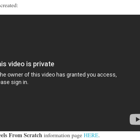
 created:
els From Scratch
information page
HERE
.