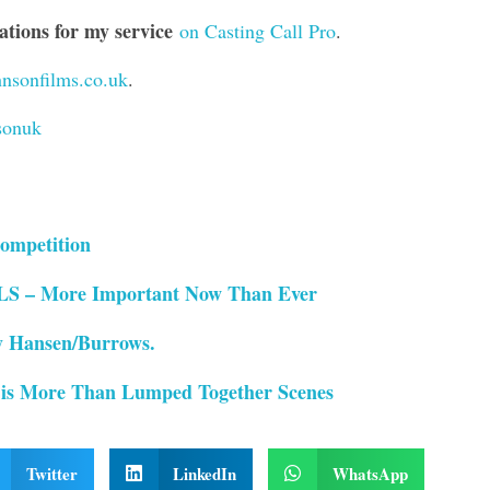
ions for my service
on Casting Call Pro
.
nsonfilms.co.uk
.
sonuk
ompetition
– More Important Now Than Ever
 Hansen/Burrows.
 is More Than Lumped Together Scenes
Twitter
LinkedIn
WhatsApp