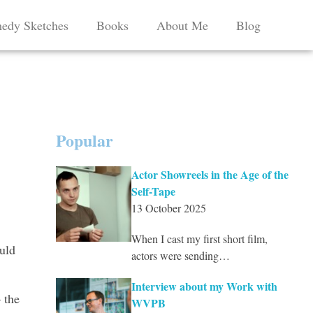
edy Sketches
Books
About Me
Blog
Popular
Actor Showreels in the Age of the
Self-Tape
13 October 2025
When I cast my first short film,
uld
actors were sending…
Interview about my Work with
 the
WVPB