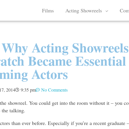
Films
Acting Showreels
Com
Why Acting Showreels
atch Became Essential
ming Actors
17, 2014
9:35 pm
No Comments
 the showreel. You could get into the room without it – you co
 the talking.
tors than ever before. Especially if you’re a recent graduate –