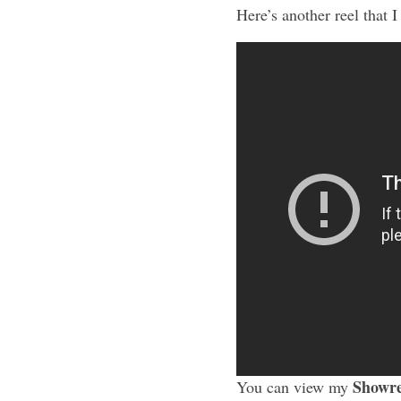
Here’s another reel that I
Showre
You can view my