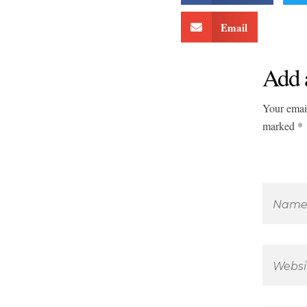
Email
Add 
Your email
marked *