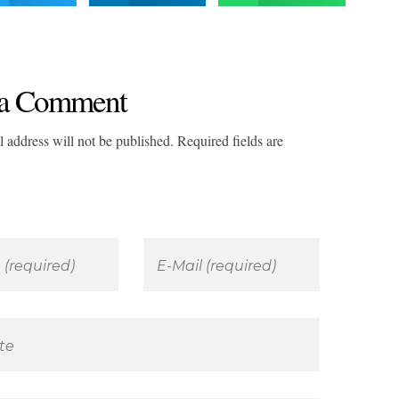
a Comment
 address will not be published. Required fields are