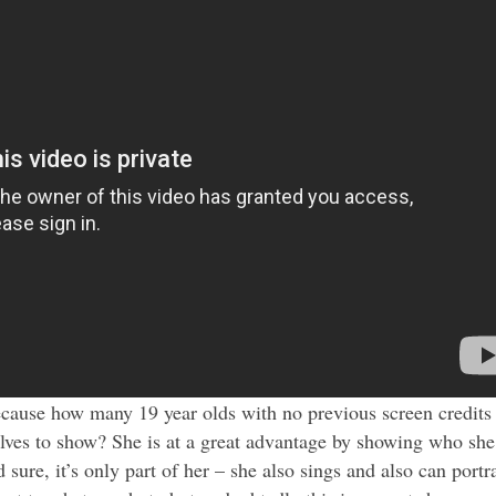
because how many 19 year olds with no previous screen credits
lves to show? She is at a great advantage by showing who she
sure, it’s only part of her – she also sings and also can portr