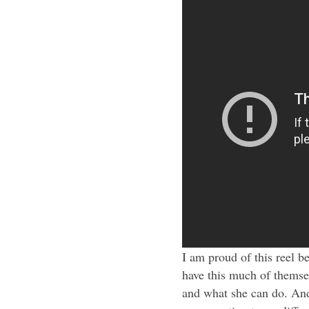
I am proud of this reel 
have this much of themse
and what she can do. And 