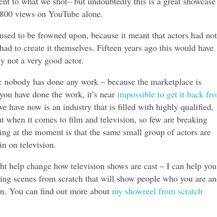
ent to what we shot– but undoubtedly this is a great showcase 
s 800 views on YouTube alone.
used to be frowned upon, because it meant that actors had not
had to create it themselves. Fifteen years ago this would have
y not a very good actor.
nt: nobody has done any work – because the marketplace is
ou have done the work, it’s near
impossible to get it back fr
e have now is an industry that is filled with highly qualified,
ut when it comes to film and television, so few are breaking
ing at the moment is that the same small group of actors are
n on television.
ht help change how television shows are cast – I can help you
ting scenes from scratch that will show people who you are a
n. You can find out more about
my showreel from scratch