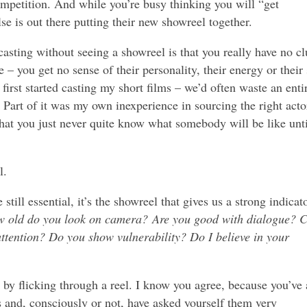
ompetition. And while you’re busy thinking you will “get
e is out there putting their new showreel together.
 casting without seeing a showreel is that you really have no cl
e – you get no sense of their personality, their energy or their 
first started casting my short films – we’d often waste an enti
Part of it was my own inexperience in sourcing the right acto
s that you just never quite know what somebody will be like unti
l.
till essential, it’s the showreel that gives us a strong indicat
 old do you look on camera? Are you good with dialogue? 
attention? Do you show vulnerability? Do I believe in your
 by flicking through a reel. I know you agree, because you’ve 
 and, consciously or not, have asked yourself them very