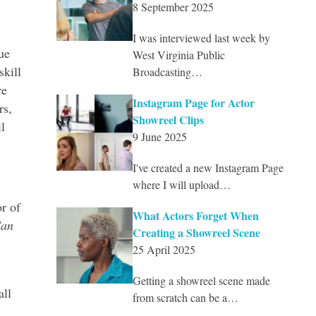
8 September 2025
I was interviewed last week by
ue
West Virginia Public
skill
Broadcasting…
re
Instagram Page for Actor
rs,
Showreel Clips
l
9 June 2025
I've created a new Instagram Page
where I will upload…
or of
What Actors Forget When
Can
Creating a Showreel Scene
25 April 2025
Getting a showreel scene made
all
from scratch can be a…