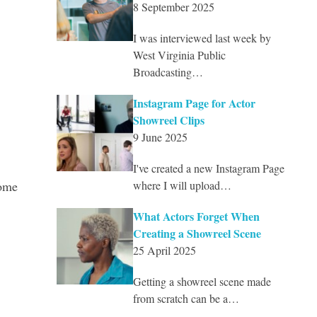
8 September 2025
I was interviewed last week by
West Virginia Public
Broadcasting…
Instagram Page for Actor
Showreel Clips
9 June 2025
I've created a new Instagram Page
some
where I will upload…
What Actors Forget When
Creating a Showreel Scene
25 April 2025
Getting a showreel scene made
from scratch can be a…