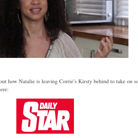
ut how Natalie is leaving Corrie’s Kirsty behind to take on 
ere: