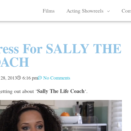
Films
Acting Showreels
Com
Press For SALLY THE
OACH
 28, 2013
6:16 pm
No Comments
Sally The Life Coach
tting out about ‘
‘.