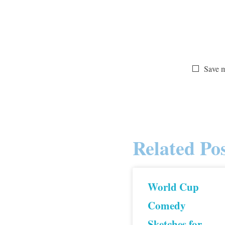
Save m
Related Pos
World Cup
Comedy
Sketches for