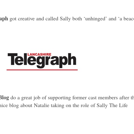
raph
got creative and called Sally both ‘unhinged’ and ‘a bea
Blog
do a great job of supporting former cast members after t
nice blog about Natalie taking on the role of Sally The Life