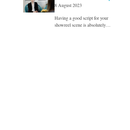
8 August 2023
Having a good script for your
showreel scene is absolutely…