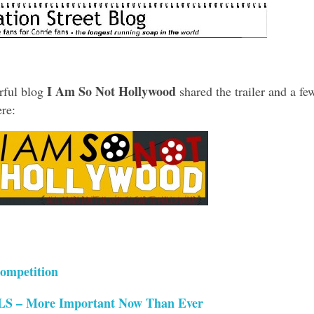
I Am So Not Hollywood
rful blog
shared the trailer and a fe
re:
ompetition
– More Important Now Than Ever