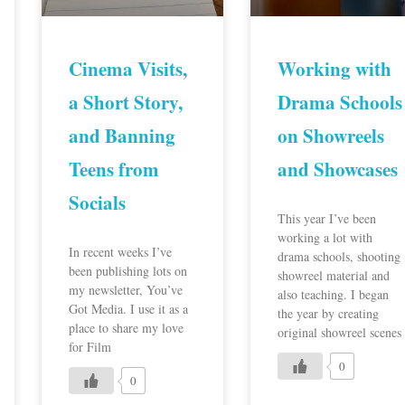
Cinema Visits,
Working with
a Short Story,
Drama Schools
and Banning
on Showreels
Teens from
and Showcases
Socials
This year I’ve been
working a lot with
In recent weeks I’ve
drama schools, shooting
been publishing lots on
showreel material and
my newsletter, You’ve
also teaching. I began
Got Media. I use it as a
the year by creating
place to share my love
original showreel scenes
for Film
0
0