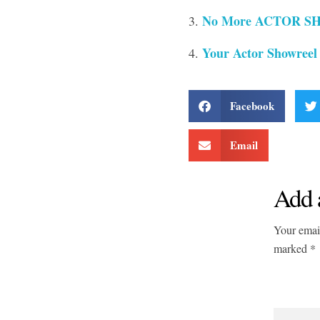
No More ACTOR SH
Your Actor Showreel
Facebook
Email
Add 
Your email
marked *