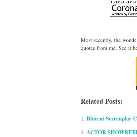
Most recently, the wonde
quotes from me. See it he
Related Posts:
Bluecat Screenplay C
ACTOR SHOWREELS 