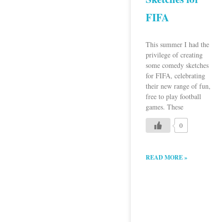
FIFA
This summer I had the
privilege of creating
some comedy sketches
for FIFA, celebrating
their new range of fun,
free to play football
games. These
0
READ MORE »