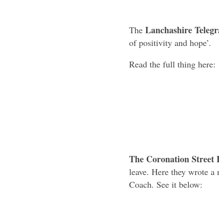
Lanchashire Teleg
The
of positivity and hope’.
Read the full thing here:
The Coronation Street 
leave. Here they wrote a 
Coach. See it below: