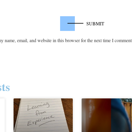
y name, email, and website in this browser for the next time I comment
ts