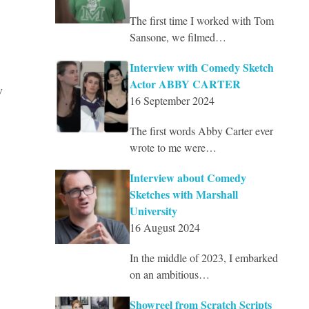
The first time I worked with Tom
Sansone, we filmed…
Interview with Comedy Sketch
Actor ABBY CARTER
w
16 September 2024
The first words Abby Carter ever
wrote to me were…
Interview about Comedy
Sketches with Marshall
University
16 August 2024
In the middle of 2023, I embarked
on an ambitious…
Showreel from Scratch Scripts