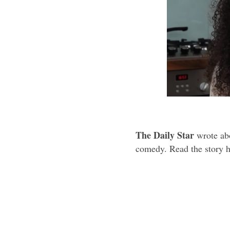
The Daily Star
wrote abo
comedy. Read the story h