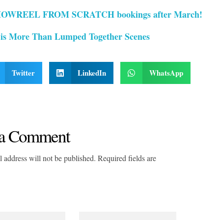
OWREEL FROM SCRATCH bookings after March!
 is More Than Lumped Together Scenes
Twitter
LinkedIn
WhatsApp
a Comment
 address will not be published. Required fields are