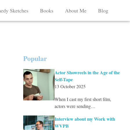
edy Sketches
Books
About Me
Blog
Popular
Actor Showreels in the Age of the
Self-Tape
13 October 2025
When I cast my first short film,
actors were sending…
Interview about my Work with
WVPB