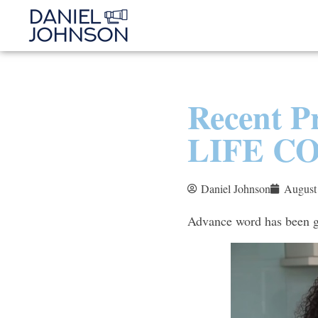
Recent 
LIFE C
Daniel Johnson
August
Advance word has been ge