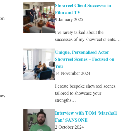
Showreel Client Successes in
Film and TV
con
9 January 2025
I've rarely talked about the
successes of my showreel clients.…
Unique, Personalised Actor
Showreel Scenes – Focused on
You
14 November 2024
I create bespoke showreel scenes
tailored to showcase your
hey
strengths…
Interview with TOM ‘Marshall
Fan’ SANSONE
2 October 2024