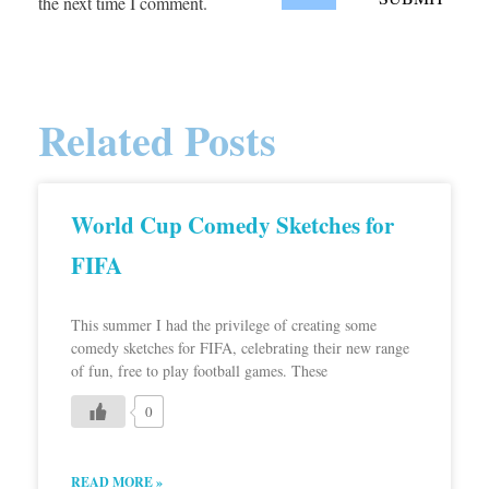
the next time I comment.
Related Posts
World Cup Comedy Sketches for
FIFA
This summer I had the privilege of creating some
comedy sketches for FIFA, celebrating their new range
of fun, free to play football games. These
0
READ MORE »