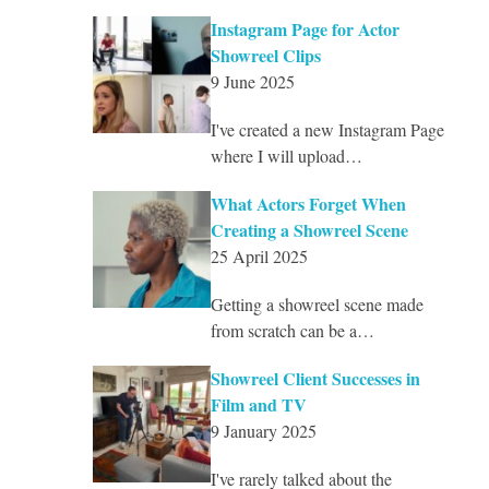
Instagram Page for Actor
Showreel Clips
9 June 2025
I've created a new Instagram Page
where I will upload…
What Actors Forget When
Creating a Showreel Scene
25 April 2025
Getting a showreel scene made
from scratch can be a…
Showreel Client Successes in
Film and TV
9 January 2025
I've rarely talked about the