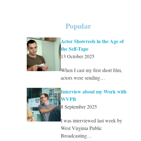
Popular
Actor Showreels in the Age of
the Self-Tape
13 October 2025
When I cast my first short film,
actors were sending…
Interview about my Work with
WVPB
8 September 2025
I was interviewed last week by
West Virginia Public
Broadcasting…