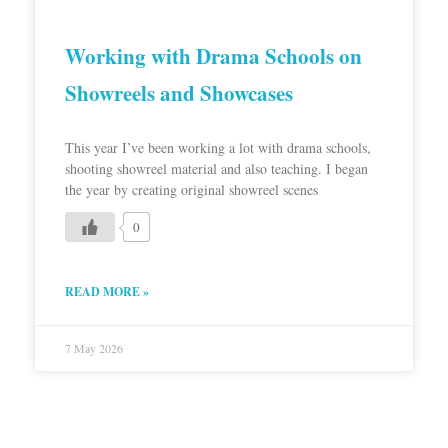
Working with Drama Schools on
Showreels and Showcases
This year I’ve been working a lot with drama schools,
shooting showreel material and also teaching. I began
the year by creating original showreel scenes
0
READ MORE »
7 May 2026