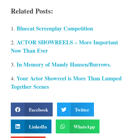
Related Posts:
Bluecat Screenplay Competition
ACTOR SHOWREELS – More Important
Now Than Ever
In Memory of Mandy Hansen/Burrows.
Your Actor Showreel is More Than Lumped
Together Scenes
Facebook
Twitter
LinkedIn
WhatsApp