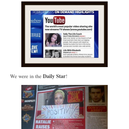
Daily Star
We were in the
!