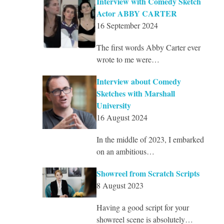
Interview with Comedy Sketch
Actor ABBY CARTER
16 September 2024
The first words Abby Carter ever
wrote to me were…
Interview about Comedy
Sketches with Marshall
University
16 August 2024
In the middle of 2023, I embarked
on an ambitious…
Showreel from Scratch Scripts
8 August 2023
Having a good script for your
showreel scene is absolutely…