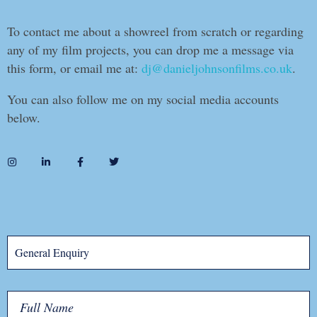
To contact me about a showreel from scratch or regarding
any of my film projects, you can drop me a message via
this form, or email me at:
dj@danieljohnsonfilms.co.uk
.
You can also follow me on my social media accounts
below.