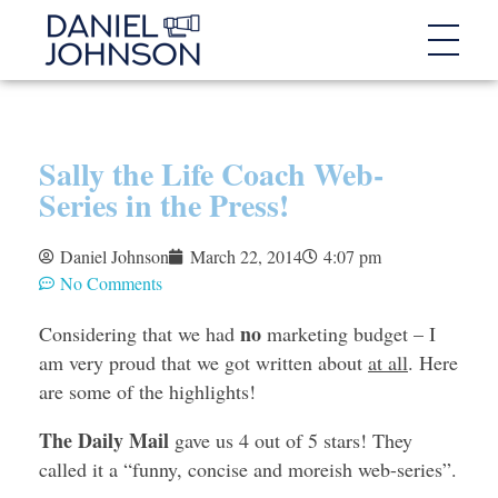
Sally the Life Coach Web-
Series in the Press!
Daniel Johnson
March 22, 2014
4:07 pm
No Comments
no
Considering that we had
marketing budget – I
am very proud that we got written about
at all
. Here
are some of the highlights!
The Daily Mail
gave us 4 out of 5 stars! They
called it a “funny, concise and moreish web-series”.