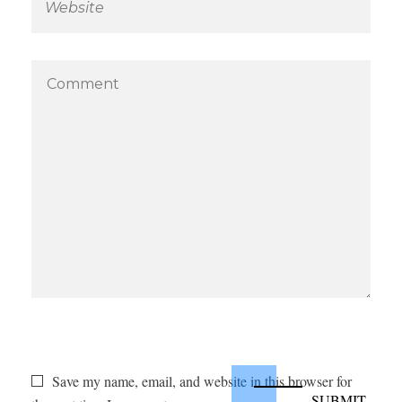
Save my name, email, and website in this browser for