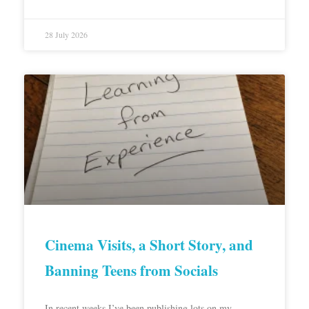
28 July 2026
Cinema Visits, a Short Story, and
Banning Teens from Socials
In recent weeks I’ve been publishing lots on my