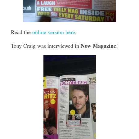
Read the
online version here
.
Now Magazine
Tony Craig was interviewed in
!