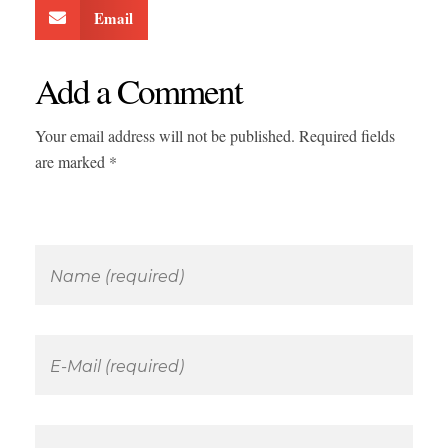
Email
Add a Comment
Your email address will not be published. Required fields
are marked *