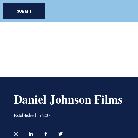
Daniel Johnson Films
Established in 2004