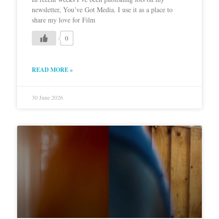
newsletter, You’ve Got Media. I use it as a place to
share my love for Film
0
READ MORE »
30 June 2026