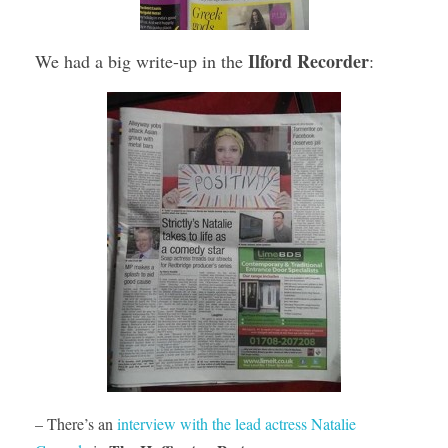
Ilford Recorder
We had a big write-up in the
:
– There’s an
interview with the lead actress Natalie