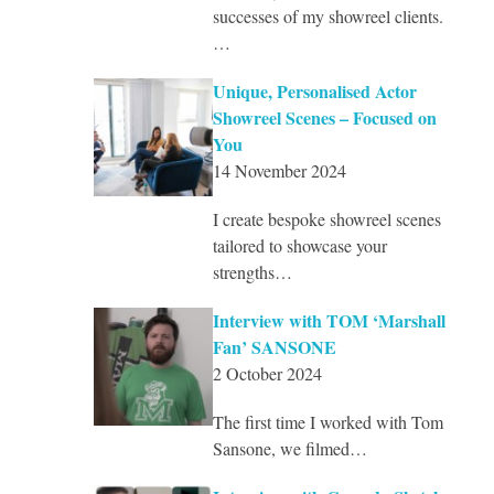
successes of my showreel clients.
…
Unique, Personalised Actor
Showreel Scenes – Focused on
You
14 November 2024
I create bespoke showreel scenes
tailored to showcase your
strengths…
Interview with TOM ‘Marshall
Fan’ SANSONE
2 October 2024
The first time I worked with Tom
Sansone, we filmed…