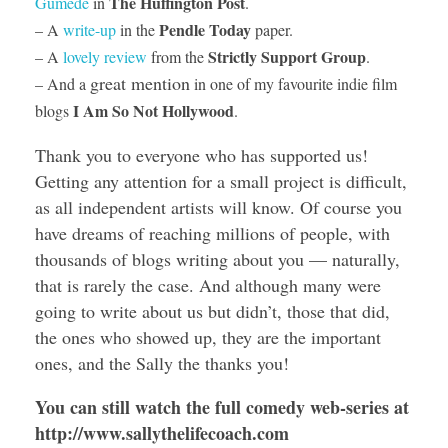
The Huffington Post
Gumede
in
.
Pendle Today
– A
write-up
in the
paper.
Strictly Support Group
– A
lovely review
from the
.
great mention
– And a
in one of my favourite indie film
I Am So Not Hollywood
blogs
.
Thank you to everyone who has supported us!
Getting any attention for a small project is difficult,
as all independent artists will know. Of course you
have dreams of reaching millions of people, with
thousands of blogs writing about you — naturally,
that is rarely the case. And although many were
going to write about us but didn’t, those that did,
the ones who showed up, they are the important
ones, and the Sally the thanks you!
You can still watch the full comedy web-series at
http://www.sallythelifecoach.com