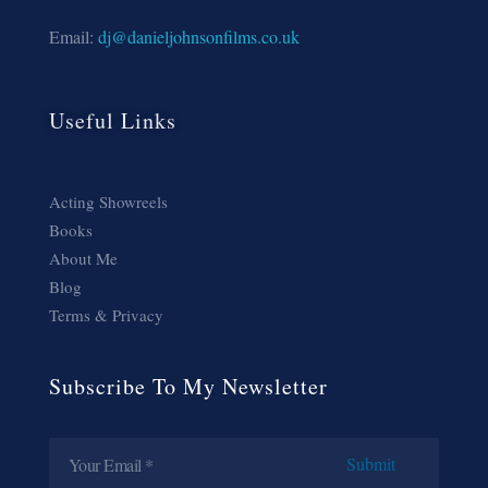
Email:
dj@danieljohnsonfilms.co.uk
Useful Links
Acting Showreels
Books
About Me
Blog
Terms & Privacy
Subscribe To My Newsletter