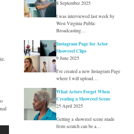
8 September 2025
I was interviewed last week by
West Virginia Public
Broadcasting…
Instagram Page for Actor
Showreel Clips
9 June 2025
ie.
I've created a new Instagram Page
where I will upload…
What Actors Forget When
Creating a Showreel Scene
oo
25 April 2025
nal
Getting a showreel scene made
from scratch can be a…