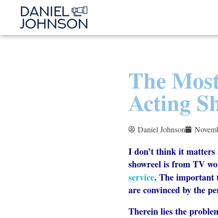
The Most
Acting Sh
Daniel Johnson
Novemb
I don’t think it matter
showreel is from TV wo
service
. The important 
are convinced by the p
Therein lies the proble