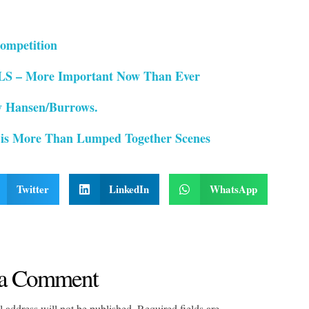
ompetition
– More Important Now Than Ever
 Hansen/Burrows.
 is More Than Lumped Together Scenes
Twitter
LinkedIn
WhatsApp
a Comment
 address will not be published. Required fields are