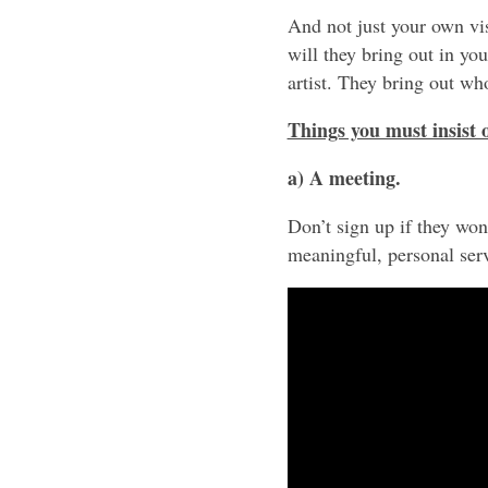
And not just your own vi
will they bring out in yo
artist. They bring out wh
Things you must insist
a) A meeting.
Don’t sign up if they wo
meaningful, personal serv