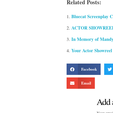
Related Posts:
Bluecat Screenplay C
ACTOR SHOWREELS 
In Memory of Mandy
Your Actor Showreel
Facebook
Email
Add 
Your email