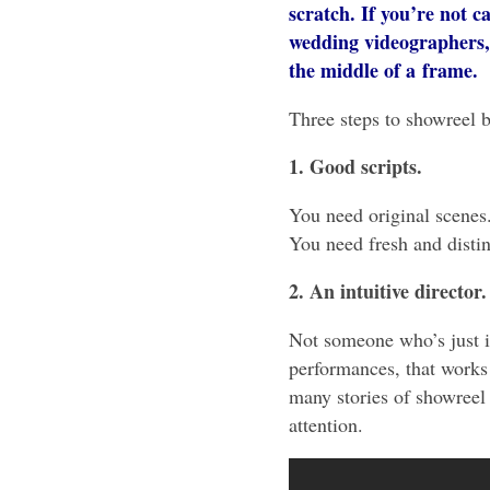
scratch. If you’re not car
wedding videographers, 
the middle of a frame.
Three steps to showreel b
1. Good scripts.
You need original scenes
You need fresh and distinc
2. An intuitive director.
Not someone who’s just in
performances, that works 
many stories of showreel 
attention.