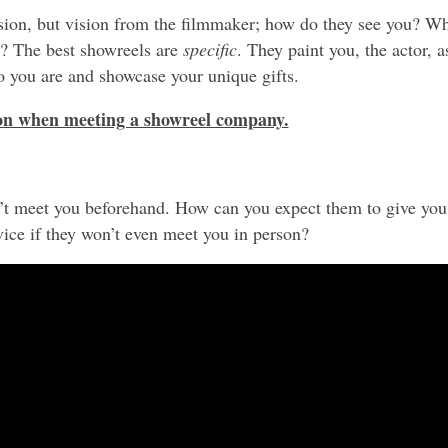
sion, but vision from the filmmaker; how do they see you? W
u? The best showreels are
specific
. They paint you, the actor, a
o you are and showcase your unique gifts.
 on when meeting a showreel company.
n’t meet you beforehand. How can you expect them to give you
ice if they won’t even meet you in person?