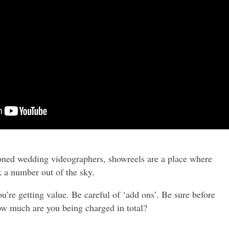
ioned wedding videographers, showreels are a place where
k a number out of the sky.
’re getting value. Be careful of ‘add ons’. Be sure before
ow much are you being charged in total?