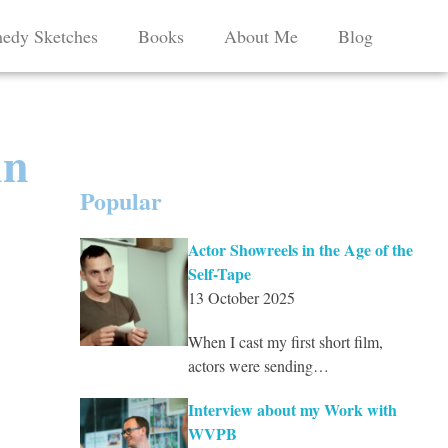
edy Sketches
Books
About Me
Blog
An
Popular
Actor Showreels in the Age of the
Self-Tape
13 October 2025
When I cast my first short film,
actors were sending…
Interview about my Work with
WVPB