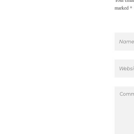
marked *