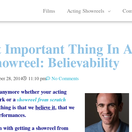
Films
Acting Showreels
Com
 Important Thing In 
owreel: Believability
er 28, 2014
11:10 pm
No Comments
s anymore whether your acting
rk or a
showreel from scratch
thing is that we
believe it
, that we
erformances.
m with getting a showreel from