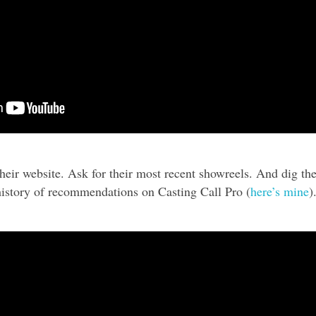
their website. Ask for their most recent showreels. And dig th
 history of recommendations on Casting Call Pro (
here’s mine
)