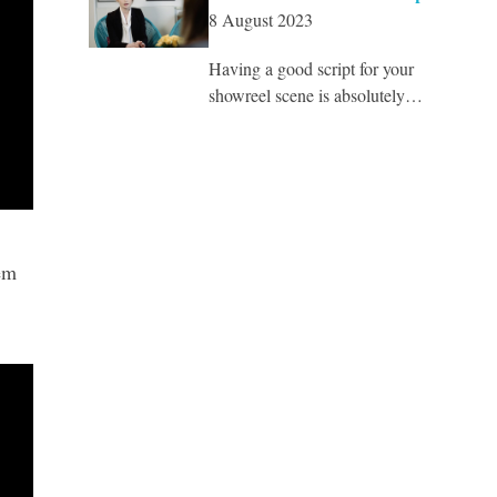
8 August 2023
Having a good script for your
showreel scene is absolutely…
em
.