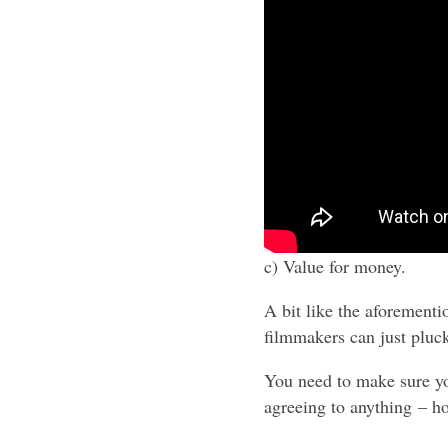
c) Value for money.
A bit like the aforement
filmmakers can just pluc
You need to make sure you
agreeing to anything – h