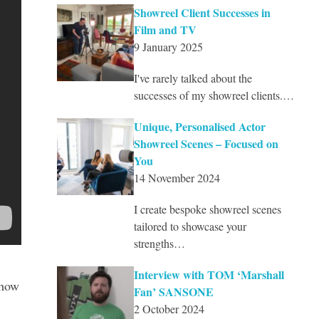
Showreel Client Successes in
Film and TV
9 January 2025
I've rarely talked about the
successes of my showreel clients.…
Unique, Personalised Actor
Showreel Scenes – Focused on
You
14 November 2024
I create bespoke showreel scenes
tailored to showcase your
strengths…
Interview with TOM ‘Marshall
show
Fan’ SANSONE
2 October 2024