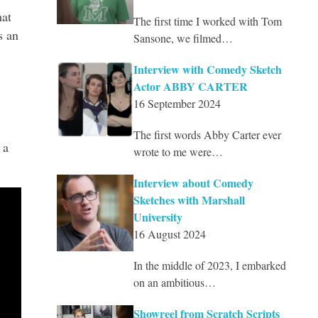
hat
The first time I worked with Tom
s an
Sansone, we filmed…
Interview with Comedy Sketch
Actor ABBY CARTER
16 September 2024
The first words Abby Carter ever
 a
wrote to me were…
Interview about Comedy
Sketches with Marshall
University
16 August 2024
In the middle of 2023, I embarked
on an ambitious…
Showreel from Scratch Scripts