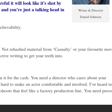
eful it will look like it’s shot by
and you’re just a talking head in
Writer & Director
Daniel Johnson
elievability.
. Not rehashed material from ‘Casualty’ or your favourite mov
tive writing to get your teeth into.
 it for the cash. You need a director who cares about your
hard to make an actor comfortable and involved. I’ve heard t
shoots that feel like a factory production line. You need perso