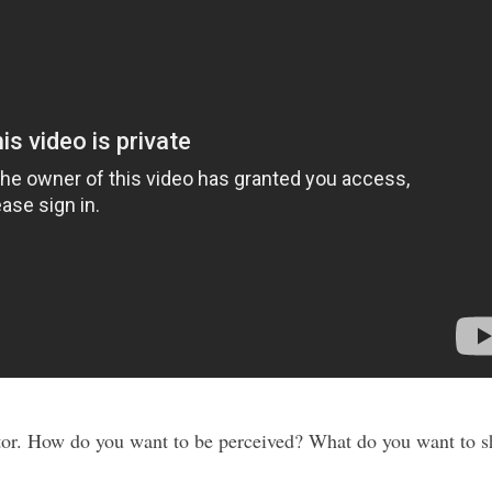
tor. How do you want to be perceived? What do you want to 