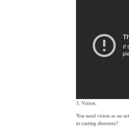
3. Vision.
You need vision as an ac
to casting directors?