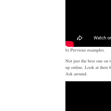
b) Previous examples.
Not just the best one on 
up online. Look at their
Ask around.