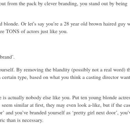
out from the pack by clever branding, you stand out by being
d blonde. Or let’s say you’re a 28 year old brown haired guy w
re TONS of actors just like you.
brand’.
urself. By removing the blandity (possibly not a real word) t
a certain type, based on what you think a casting director want
re is actually nobody else like you. Put ten young blonde actre
seem similar at first, they may even look a-like, but if the ca
oor’ and you’ve branded yourself as ‘pretty girl next door’, you’
ic than is necessary.