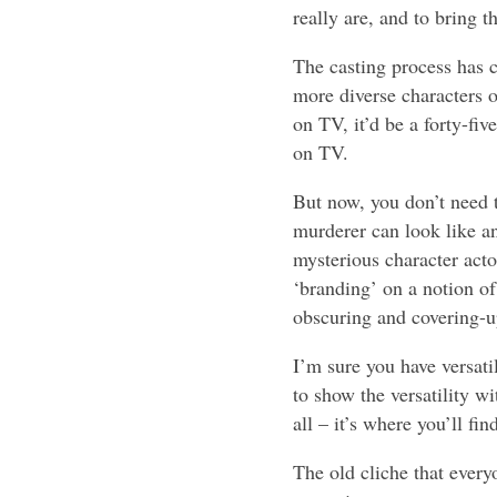
really are, and to bring t
The casting process has c
more diverse characters o
on TV, it’d be a forty-fi
on TV.
But now, you don’t need t
murderer can look like a
mysterious character acto
‘branding’ on a notion of
obscuring and covering-u
I’m sure you have versati
to show the versatility wi
all – it’s where you’ll fi
The old cliche that every