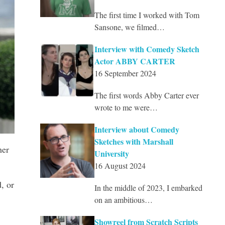
The first time I worked with Tom
Sansone, we filmed…
Interview with Comedy Sketch
Actor ABBY CARTER
16 September 2024
The first words Abby Carter ever
wrote to me were…
Interview about Comedy
Sketches with Marshall
her
University
16 August 2024
, or
In the middle of 2023, I embarked
on an ambitious…
Showreel from Scratch Scripts