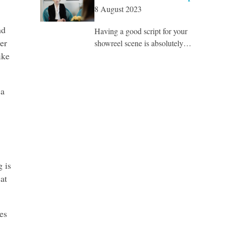
8 August 2023
nd
Having a good script for your
er
showreel scene is absolutely…
ike
 a
g is
at
es