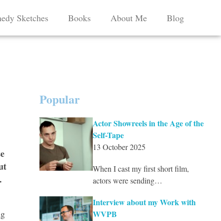
edy Sketches
Books
About Me
Blog
Popular
Actor Showreels in the Age of the
Self-Tape
13 October 2025
se
ut
When I cast my first short film,
.
actors were sending…
Interview about my Work with
ng
WVPB