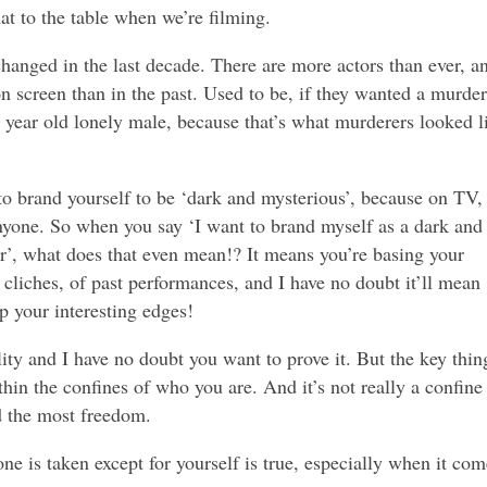
hat to the table when we’re filming.
hanged in the last decade. There are more actors than ever, a
n screen than in the past. Used to be, if they wanted a murder
ve year old lonely male, because that’s what murderers looked l
o brand yourself to be ‘dark and mysterious’, because on TV,
nyone. So when you say ‘I want to brand myself as a dark and
r’, what does that even mean!? It means you’re basing your
 cliches, of past performances, and I have no doubt it’ll mean
p your interesting edges!
lity and I have no doubt you want to prove it. But the key thin
thin the confines of who you are. And it’s not really a confine 
nd the most freedom.
one is taken except for yourself is true, especially when it com