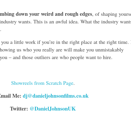
umbing down your weird and rough edges
, of shaping yours
industry wants. This is an awful idea. What the industry want
.
ou a little work if you’re in the right place at the right time.
 showing us who you really are will make you unmistakably
 you – and those outliers are who people want to hire.
Showreels from Scratch Page
.
Email Me:
dj@danieljohnsonfilms.co.uk
Twitter:
@DanielJohnsonUK