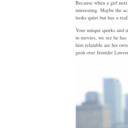
Because when a girl next 
interesting. Maybe the a
looks quiet but has a real
Your unique quirks and 
in movies, we see he has
him relatable are his own 
gush over Jennifer Lawren