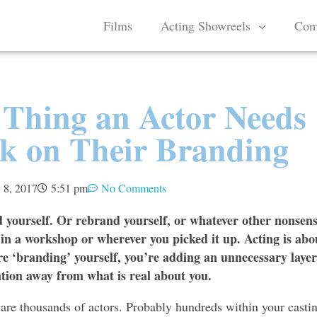
Films
Acting Showreels
Com
 Thing an Actor Needs
rk on Their Branding
 8, 2017
5:51 pm
No Comments
 yourself. Or rebrand yourself, or whatever other nonsen
in a workshop or wherever you picked it up. Acting is abo
re ‘branding’ yourself, you’re adding an unnecessary layer
ntion away from what is real about you.
 are thousands of actors. Probably hundreds within your casti