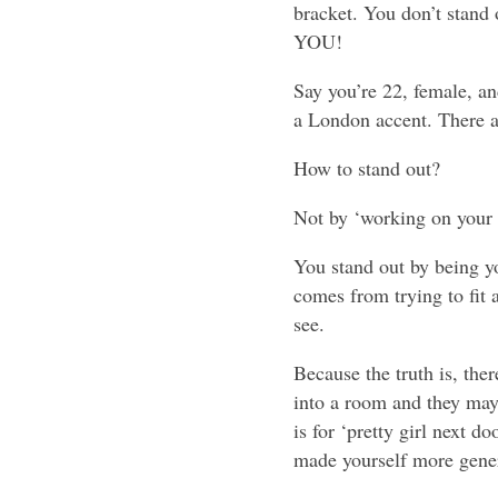
bracket. You don’t stand 
YOU!
Say you’re 22, female, an
a London accent. There a
How to stand out?
Not by ‘working on your 
You stand out by being yo
comes from trying to fit 
see.
Because the truth is, the
into a room and they may 
is for ‘pretty girl next d
made yourself more gener