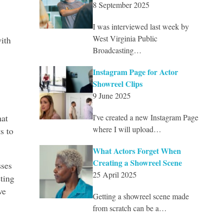
8 September 2025
I was interviewed last week by
West Virginia Public
ith
Broadcasting…
Instagram Page for Actor
Showreel Clips
9 June 2025
hat
I've created a new Instagram Page
where I will upload…
s to
What Actors Forget When
Creating a Showreel Scene
sses
25 April 2025
sting
ve
Getting a showreel scene made
from scratch can be a…