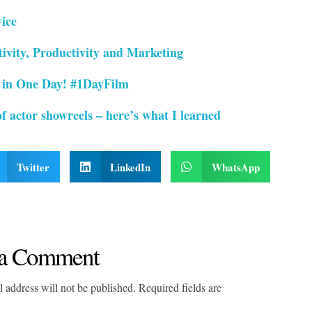
ice
ivity, Productivity and Marketing
 in One Day! #1DayFilm
f actor showreels – here’s what I learned
Twitter
LinkedIn
WhatsApp
a Comment
 address will not be published. Required fields are