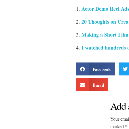
Actor Demo Reel Adv
20 Thoughts on Creat
Making a Short Film
I watched hundreds o
Facebook
Email
Add 
Your email
marked *