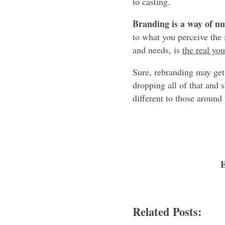
to casting.
Branding is a way of n
to what you perceive the 
and needs, is
the real you
Sure, rebranding may get y
dropping all of that and
different to those around
Related Posts: