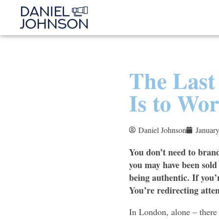
The Last
Is to Wo
Daniel Johnson
January
You don’t need to brand
you may have been sold 
being authentic. If you’
You’re redirecting atte
In London, alone – there