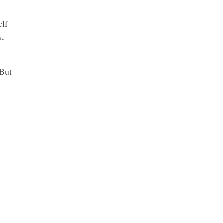
elf
s,
 But