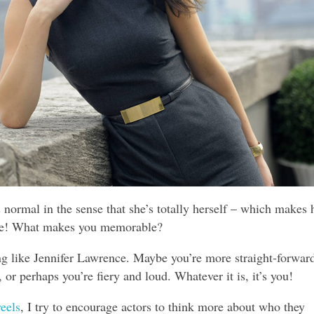
 normal in the sense that she’s totally herself – which makes 
e! What makes you memorable?
ng like Jennifer Lawrence. Maybe you’re more straight-forward
 or perhaps you’re fiery and loud. Whatever it is, it’s you!
eels
, I try to encourage actors to think more about who they