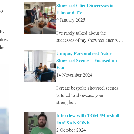
Showreel Client Successes in
ho
Film and TV
9 January 2025
ks
I've rarely talked about the
akes
successes of my showreel clients.…
le
Unique, Personalised Actor
Showreel Scenes – Focused on
You
14 November 2024
I create bespoke showreel scenes
tailored to showcase your
strengths…
Interview with TOM ‘Marshall
Fan’ SANSONE
2 October 2024