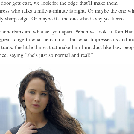
door gets cast, we look for the edge that’ll make them
ctress who talks a mile-a-minute is right. Or maybe the one w
ly sharp edge. Or maybe it’s the one who is shy yet fierce.
mannerisms are what set you apart. When we look at Tom Han
 great range in what he can do – but what impresses us and m
traits, the little things that make him-him. Just like how peop
ce, saying “she’s just so normal and real!”