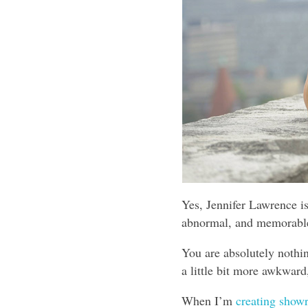
Yes, Jennifer Lawrence is
abnormal, and memorabl
You are absolutely nothi
a little bit more awkward,
When I’m
creating showr