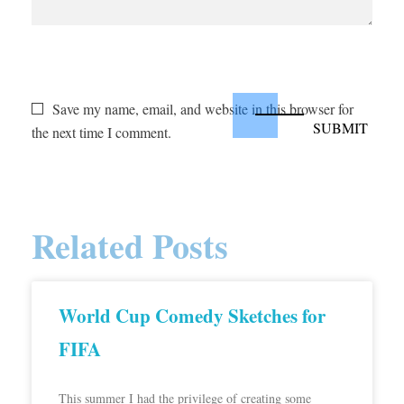
Save my name, email, and website in this browser for
the next time I comment.
Related Posts
World Cup Comedy Sketches for
FIFA
This summer I had the privilege of creating some