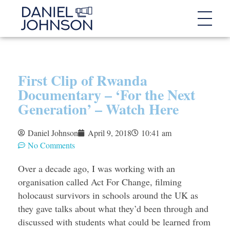
First Clip of Rwanda
Documentary – ‘For the Next
Generation’ – Watch Here
Daniel Johnson
April 9, 2018
10:41 am
No Comments
Over a decade ago, I was working with an
organisation called Act For Change, filming
holocaust survivors in schools around the UK as
they gave talks about what they’d been through and
discussed with students what could be learned from