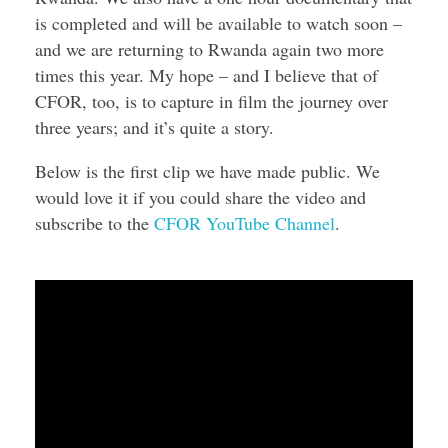
is completed and will be available to watch soon –
and we are returning to Rwanda again two more
times this year. My hope – and I believe that of
CFOR, too, is to capture in film the journey over
three years; and it’s quite a story.
Below is the first clip we have made public. We
would love it if you could share the video and
subscribe to the
CFOR YouTube Channel
.