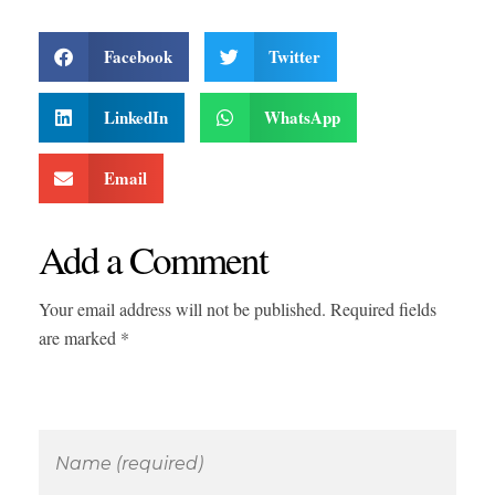
Facebook
Twitter
LinkedIn
WhatsApp
Email
Add a Comment
Your email address will not be published. Required fields
are marked *