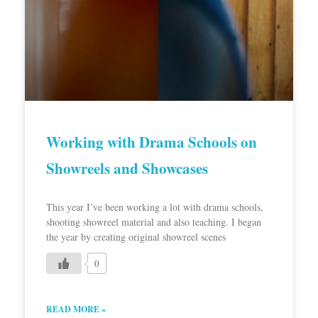
Working with Drama Schools on
Showreels and Showcases
This year I’ve been working a lot with drama schools,
shooting showreel material and also teaching. I began
the year by creating original showreel scenes
0
READ MORE »