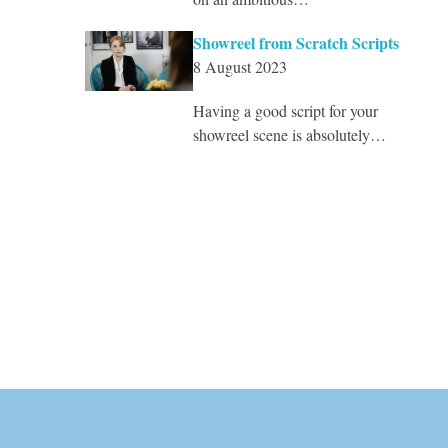
Showreel from Scratch Scripts
8 August 2023
Having a good script for your
showreel scene is absolutely…