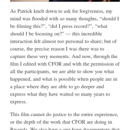
As Patrick knelt down to ask for forgiveness, my
mind was flooded with so many thoughts, “should I
be filming this?”, “did I press record?”, “what
should I be focusing on?” — this incredible
interaction felt almost too personal to share; but of
course, the precise reason I was there was to
capture these very moments. And now, through the
film I edited with CFOR and with the permission of
all the participants, we are able to show you what
happened, and what is possible when people are in
a place where they are able to go deeper and
express what they have waited so many years to
express.
This film cannot do justice to the entire experience,
or the depth of the work that CFOR are doing in
Rwanda. We also have a one hour documentary that