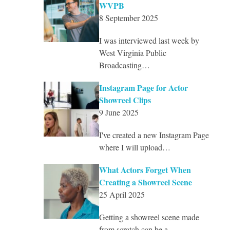
WVPB
8 September 2025
I was interviewed last week by
West Virginia Public
Broadcasting…
Instagram Page for Actor
Showreel Clips
9 June 2025
I've created a new Instagram Page
where I will upload…
What Actors Forget When
Creating a Showreel Scene
25 April 2025
Getting a showreel scene made
from scratch can be a…