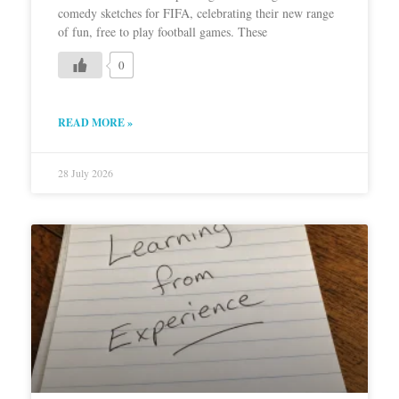
comedy sketches for FIFA, celebrating their new range
of fun, free to play football games. These
0
READ MORE »
28 July 2026