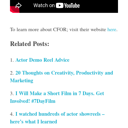
To learn more about CFOR; visit their website
here
.
Related Posts:
Actor Demo Reel Advice
20 Thoughts on Creativity, Productivity and
Marketing
I Will Make a Short Film in 7 Days. Get
Involved! #7DayFilm
I watched hundreds of actor showreels –
here’s what I learned