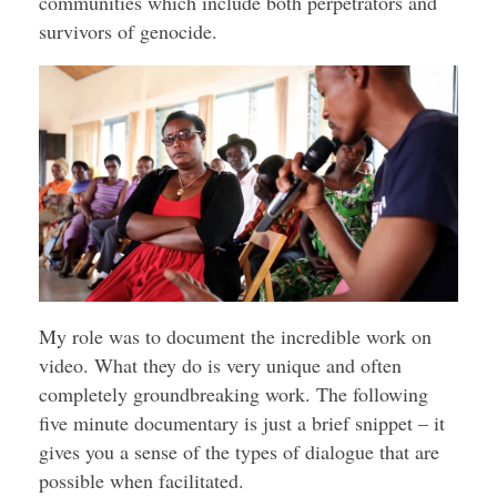
communities which include both perpetrators and
survivors of genocide.
My role was to document the incredible work on
video. What they do is very unique and often
completely groundbreaking work. The following
five minute documentary is just a brief snippet – it
gives you a sense of the types of dialogue that are
possible when facilitated.