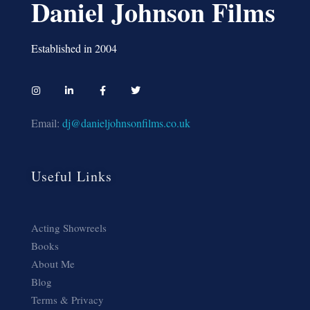
Daniel Johnson Films
Established in 2004
Email:
dj@danieljohnsonfilms.co.uk
Useful Links
Acting Showreels
Books
About Me
Blog
Terms & Privacy