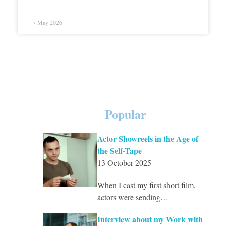
7 May 2026
Popular
Actor Showreels in the Age of
the Self-Tape
13 October 2025
When I cast my first short film,
actors were sending…
Interview about my Work with