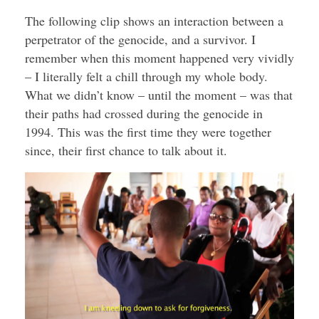
The following clip shows an interaction between a
perpetrator of the genocide, and a survivor. I
remember when this moment happened very vividly
– I literally felt a chill through my whole body.
What we didn’t know – until the moment – was that
their paths had crossed during the genocide in
1994. This was the first time they were together
since, their first chance to talk about it.