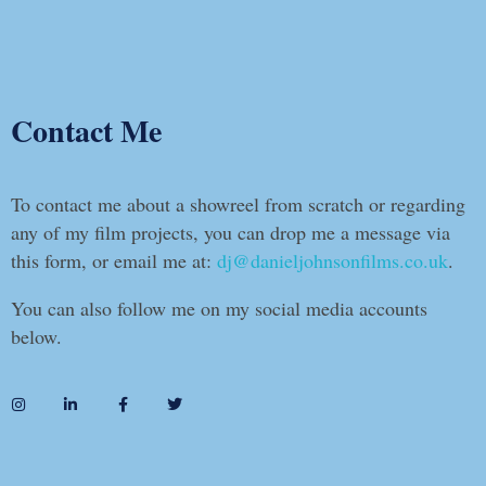
Contact Me
To contact me about a showreel from scratch or regarding
any of my film projects, you can drop me a message via
this form, or email me at:
dj@danieljohnsonfilms.co.uk
.
You can also follow me on my social media accounts
below.