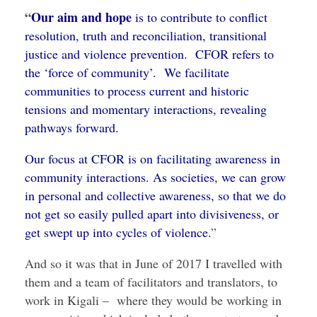
“
Our aim and hope
is to contribute to conflict
resolution, truth and reconciliation, transitional
justice and violence prevention. CFOR refers to
the ‘force of community’. We facilitate
communities to process current and historic
tensions and momentary interactions, revealing
pathways forward.
Our focus at CFOR is on facilitating awareness in
community interactions. As societies, we can grow
in personal and collective awareness, so that we do
not get so easily pulled apart into divisiveness, or
get swept up into cycles of violence.
”
And so it was that in June of 2017 I travelled with
them and a team of facilitators and translators, to
work in Kigali – where they would be working in