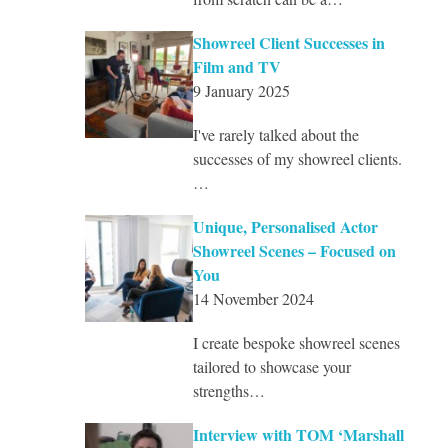
Showreel Client Successes in
Film and TV
9 January 2025
I've rarely talked about the
successes of my showreel clients.
…
Unique, Personalised Actor
Showreel Scenes – Focused on
You
14 November 2024
I create bespoke showreel scenes
tailored to showcase your
strengths…
Interview with TOM ‘Marshall