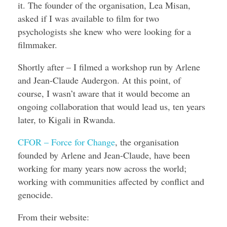
it. The founder of the organisation, Lea Misan,
asked if I was available to film for two
psychologists she knew who were looking for a
filmmaker.
Shortly after – I filmed a workshop run by Arlene
and Jean-Claude Audergon. At this point, of
course, I wasn’t aware that it would become an
ongoing collaboration that would lead us, ten years
later, to Kigali in Rwanda.
CFOR – Force for Change
, the organisation
founded by Arlene and Jean-Claude, have been
working for many years now across the world;
working with communities affected by conflict and
genocide.
From their website: