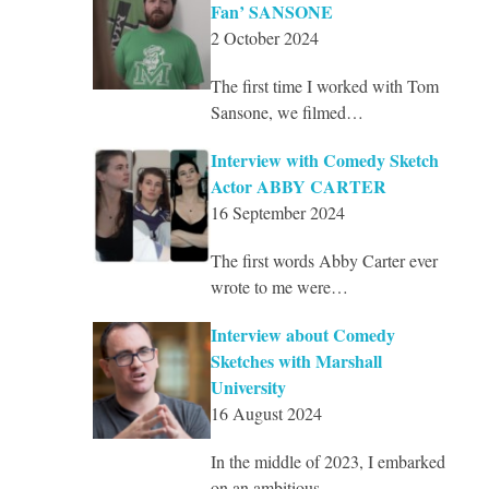
Fan’ SANSONE
2 October 2024
The first time I worked with Tom
Sansone, we filmed…
Interview with Comedy Sketch
Actor ABBY CARTER
16 September 2024
The first words Abby Carter ever
wrote to me were…
Interview about Comedy
Sketches with Marshall
University
16 August 2024
In the middle of 2023, I embarked
on an ambitious…