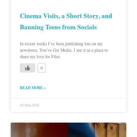
Cinema Visits, a Short Story, and
Banning Teens from Socials
In recent weeks I’ve been publishing lots on my
newsletter, You’ve Got Media. I use it as a place to
share my love for Film
0
READ MORE »
30 June 2026