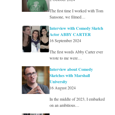
The first time I worked with Tom
Sansone, we filmed…
Interview with Comedy Sketch
Actor ABBY CARTER
16 September 2024
The first words Abby Carter ever
wrote to me were…
Interview about Comedy
Sketches with Marshall
University
16 August 2024
In the middle of 2023, I embarked
on an ambitious…