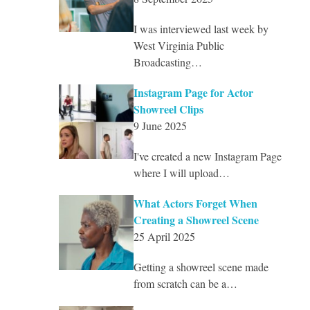
I was interviewed last week by
West Virginia Public
Broadcasting…
Instagram Page for Actor
Showreel Clips
9 June 2025
I've created a new Instagram Page
where I will upload…
What Actors Forget When
Creating a Showreel Scene
25 April 2025
Getting a showreel scene made
from scratch can be a…