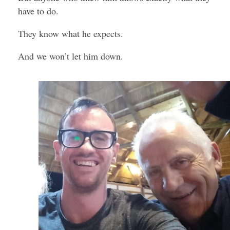
have to do.
They know what he expects.
And we won’t let him down.