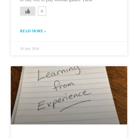
0
READ MORE »
28 July 2026