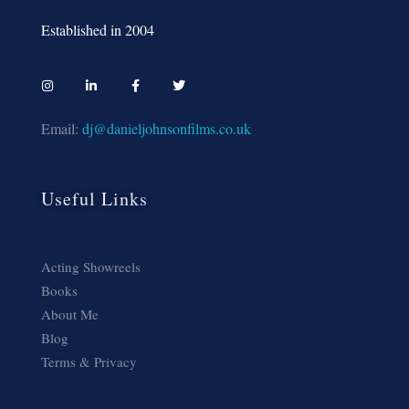
Established in 2004
Email:
dj@danieljohnsonfilms.co.uk
Useful Links
Acting Showreels
Books
About Me
Blog
Terms & Privacy