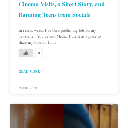
Cinema Visits, a Short Story, and
Banning Teens from Socials
In recent weeks I’ve been publishing lots on my
newsletter, You’ve Got Media. I use it as a place to
share my love for Film
0
READ MORE »
30 June 2026