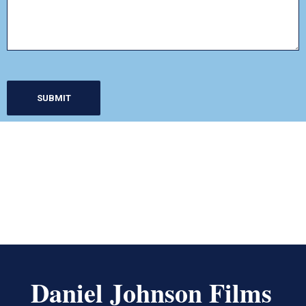
Daniel Johnson Films