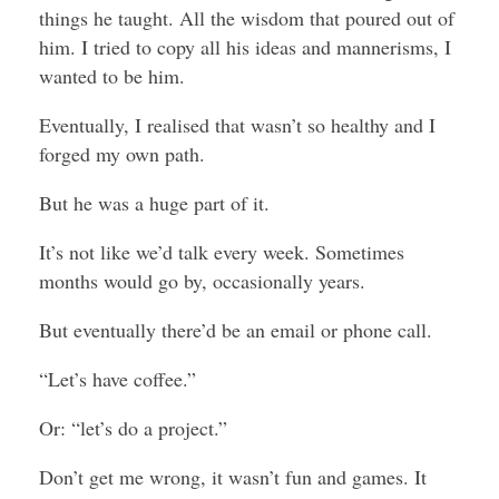
things he taught. All the wisdom that poured out of
him. I tried to copy all his ideas and mannerisms, I
wanted to be him.
Eventually, I realised that wasn’t so healthy and I
forged my own path.
But he was a huge part of it.
It’s not like we’d talk every week. Sometimes
months would go by, occasionally years.
But eventually there’d be an email or phone call.
“Let’s have coffee.”
Or: “let’s do a project.”
Don’t get me wrong, it wasn’t fun and games. It