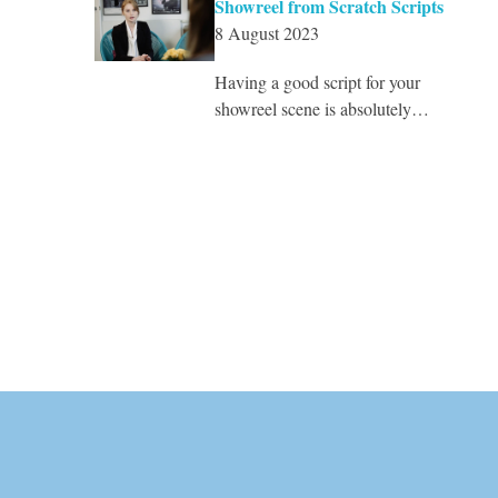
Showreel from Scratch Scripts
8 August 2023
Having a good script for your
showreel scene is absolutely…