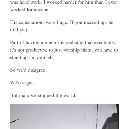
was hard work. I worked harder for him than I ever
worked for anyone.
His expectations were huge. If you messed up, he
told you.
Part of having a mentor is realising that eventually,
it’s not productive to just worship them, you have to
stand up for yourself.
So we’d disagree.
We’d argue.
But man, we stopped the world.