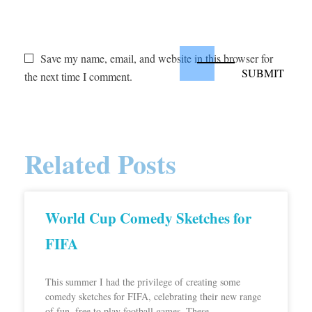
Save my name, email, and website in this browser for
the next time I comment.
Related Posts
World Cup Comedy Sketches for
FIFA
This summer I had the privilege of creating some
comedy sketches for FIFA, celebrating their new range
of fun, free to play football games. These