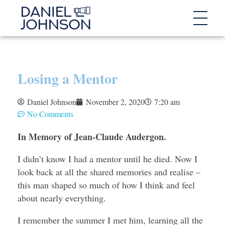
Losing a Mentor
Daniel Johnson
November 2, 2020
7:20 am
No Comments
In Memory of Jean-Claude Audergon.
I didn’t know I had a mentor until he died. Now I
look back at all the shared memories and realise –
this man shaped so much of how I think and feel
about nearly everything.
I remember the summer I met him, learning all the