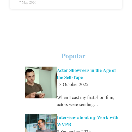
7 May 2026
Popular
Actor Showreels in the Age of
the Self-Tape
13 October 2025
When I cast my first short film,
actors were sending…
Interview about my Work with
WVPB
8 September 2025