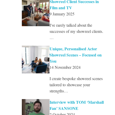
Showreel Client Successes in
Film and TV
9 January 2025
I've rarely talked about the
successes of my showreel clients.
…
Unique, Personalised Actor
Showreel Scenes – Focused on
You
14 November 2024
I create bespoke showreel scenes
tailored to showcase your
strengths…
Interview with TOM ‘Marshall
Fan’ SANSONE
2 October 2024