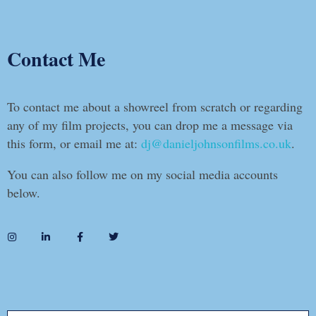
Contact Me
To contact me about a showreel from scratch or regarding
any of my film projects, you can drop me a message via
this form, or email me at:
dj@danieljohnsonfilms.co.uk
.
You can also follow me on my social media accounts
below.