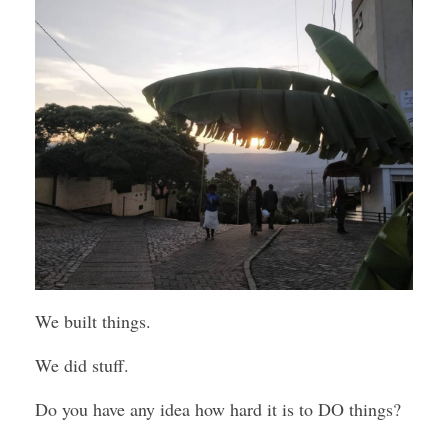
We built things.
We did stuff.
Do you have any idea how hard it is to DO things?