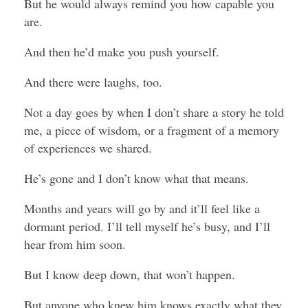
But he would always remind you how capable you
are.
And then he’d make you push yourself.
And there were laughs, too.
Not a day goes by when I don’t share a story he told
me, a piece of wisdom, or a fragment of a memory
of experiences we shared.
He’s gone and I don’t know what that means.
Months and years will go by and it’ll feel like a
dormant period. I’ll tell myself he’s busy, and I’ll
hear from him soon.
But I know deep down, that won’t happen.
But anyone who knew him knows exactly what they