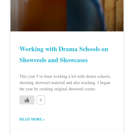
Working with Drama Schools on
Showreels and Showcases
This year I’ve been working a lot with drama schools,
shooting showreel material and also teaching. I began
the year by creating original showreel scenes
0
READ MORE »