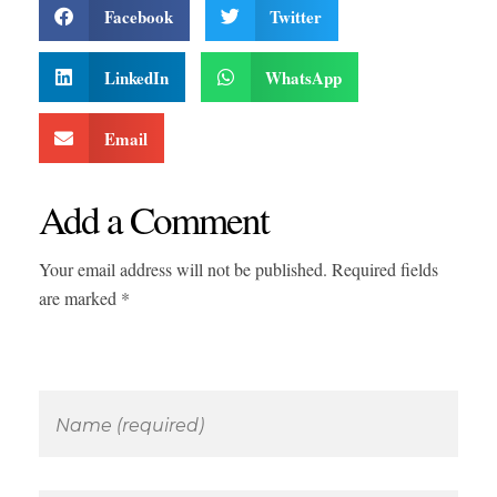
Facebook
Twitter
LinkedIn
WhatsApp
Email
Add a Comment
Your email address will not be published. Required fields
are marked *