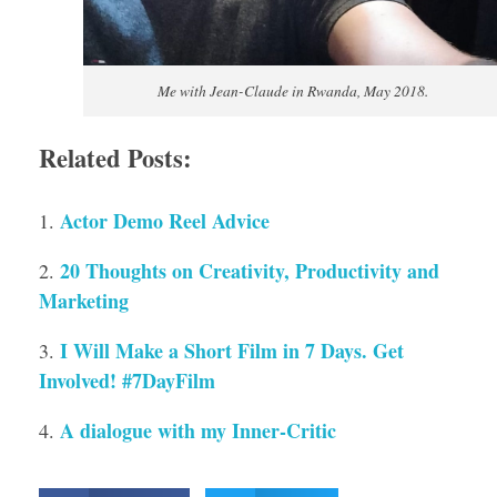
Me with Jean-Claude in Rwanda, May 2018.
Related Posts:
Actor Demo Reel Advice
20 Thoughts on Creativity, Productivity and
Marketing
I Will Make a Short Film in 7 Days. Get
Involved! #7DayFilm
A dialogue with my Inner-Critic