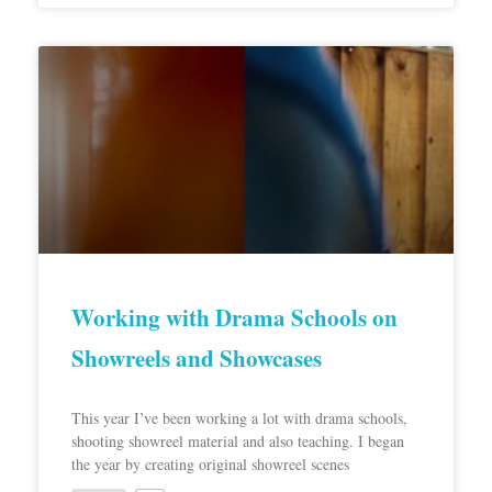
Working with Drama Schools on
Showreels and Showcases
This year I’ve been working a lot with drama schools,
shooting showreel material and also teaching. I began
the year by creating original showreel scenes