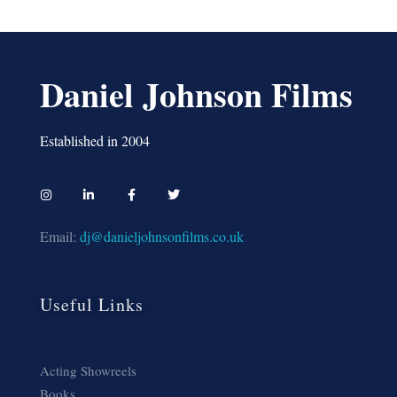
Daniel Johnson Films
Established in 2004
Email:
dj@danieljohnsonfilms.co.uk
Useful Links
Acting Showreels
Books