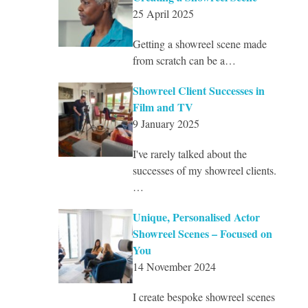
25 April 2025
Getting a showreel scene made
from scratch can be a…
Showreel Client Successes in
Film and TV
9 January 2025
I've rarely talked about the
successes of my showreel clients.
…
Unique, Personalised Actor
Showreel Scenes – Focused on
You
14 November 2024
I create bespoke showreel scenes