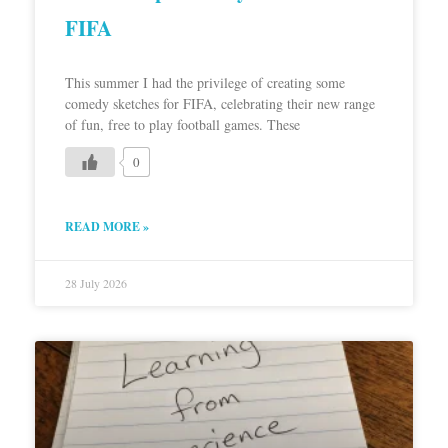
FIFA
This summer I had the privilege of creating some
comedy sketches for FIFA, celebrating their new range
of fun, free to play football games. These
0
READ MORE »
28 July 2026