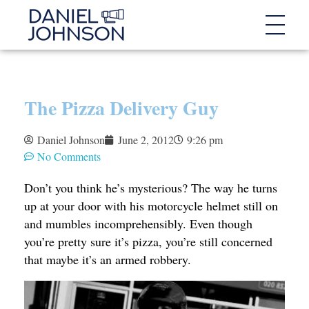
The Pizza Delivery Guy
Daniel Johnson
June 2, 2012
9:26 pm
No Comments
Don’t you think he’s mysterious? The way he turns
up at your door with his motorcycle helmet still on
and mumbles incomprehensibly. Even though
you’re pretty sure it’s pizza, you’re still concerned
that maybe it’s an armed robbery.