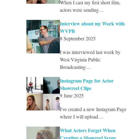
When I cast my first short film,
actors were sending…
Interview about my Work with
WVPB
8 September 2025
I was interviewed last week by
West Virginia Public
Broadcasting…
Instagram Page for Actor
Showreel Clips
9 June 2025
I've created a new Instagram Page
where I will upload…
What Actors Forget When
Creating a Showreel Scene