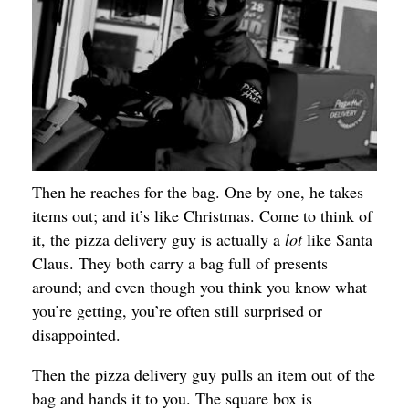
Then he reaches for the bag. One by one, he takes
items out; and it’s like Christmas. Come to think of
it, the pizza delivery guy is actually a
lot
like Santa
Claus. They both carry a bag full of presents
around; and even though you think you know what
you’re getting, you’re often still surprised or
disappointed.
Then the pizza delivery guy pulls an item out of the
bag and hands it to you. The square box is