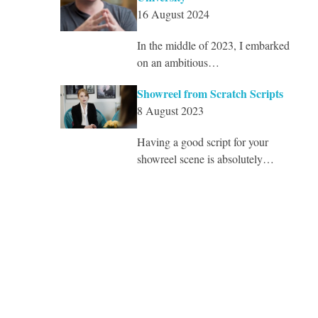
16 August 2024
In the middle of 2023, I embarked
on an ambitious…
Showreel from Scratch Scripts
8 August 2023
Having a good script for your
showreel scene is absolutely…