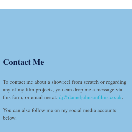
Contact Me
To contact me about a showreel from scratch or regarding
any of my film projects, you can drop me a message via
this form, or email me at:
dj@danieljohnsonfilms.co.uk
.
You can also follow me on my social media accounts
below.