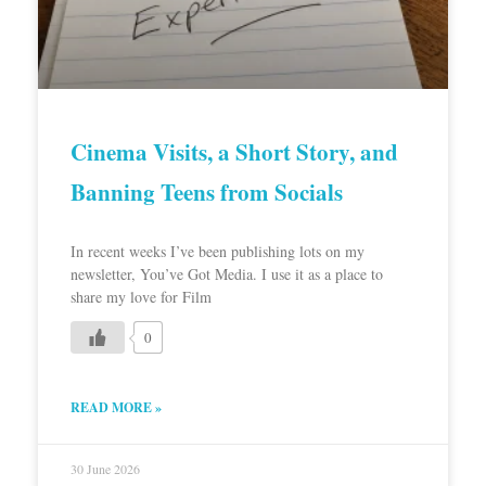
Cinema Visits, a Short Story, and
Banning Teens from Socials
In recent weeks I’ve been publishing lots on my
newsletter, You’ve Got Media. I use it as a place to
share my love for Film
0
READ MORE »
30 June 2026