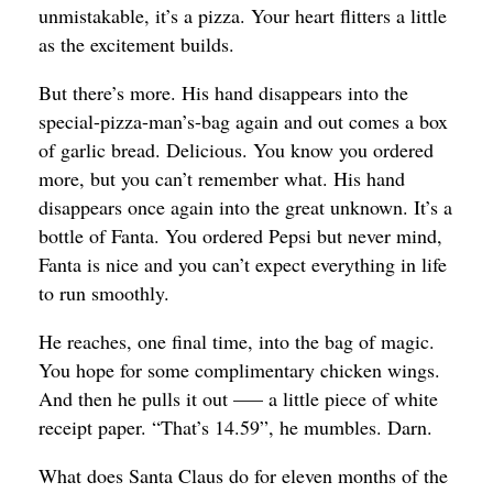
unmistakable, it’s a pizza. Your heart flitters a little
as the excitement builds.
But there’s more. His hand disappears into the
special-pizza-man’s-bag again and out comes a box
of garlic bread. Delicious. You know you ordered
more, but you can’t remember what. His hand
disappears once again into the great unknown. It’s a
bottle of Fanta. You ordered Pepsi but never mind,
Fanta is nice and you can’t expect everything in life
to run smoothly.
He reaches, one final time, into the bag of magic.
You hope for some complimentary chicken wings.
And then he pulls it out —– a little piece of white
receipt paper. “That’s 14.59”, he mumbles. Darn.
What does Santa Claus do for eleven months of the