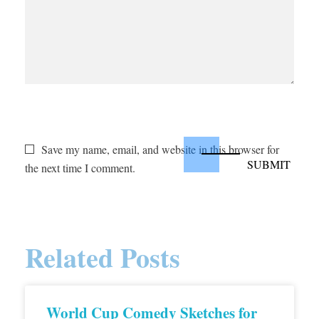
Save my name, email, and website in this browser for
the next time I comment.
Related Posts
World Cup Comedy Sketches for