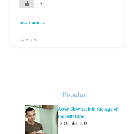
0
READ MORE »
7 May 2026
Popular
Actor Showreels in the Age of
the Self-Tape
13 October 2025