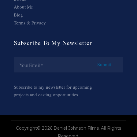
About Me
Blog
Terms & Privacy
Subscribe To My Newsletter
Subscribe to my newsletter for upcoming
projects and casting opportunities.
Copyright© 2026 Daniel Johnson Films. All Rights
Reserved.