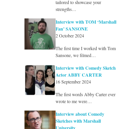
tailored to showcase your
strengths…
Interview with TOM ‘Marshall
Fan’ SANSONE
2 October 2024
The first time I worked with Tom
Sansone, we filmed…
Interview with Comedy Sketch
Actor ABBY CARTER
16 September 2024
The first words Abby Carter ever
wrote to me were…
Interview about Comedy
Sketches with Marshall
University