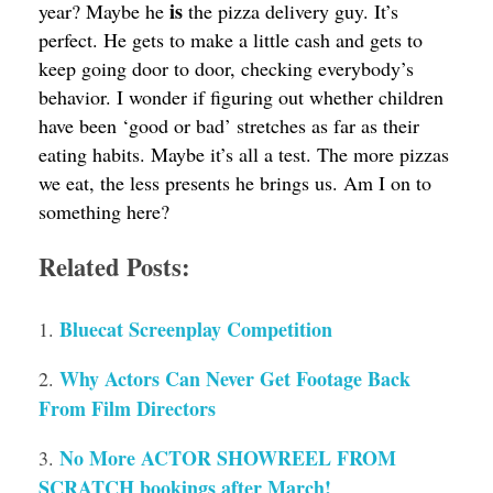
is
year? Maybe he
the pizza delivery guy. It’s
perfect. He gets to make a little cash and gets to
keep going door to door, checking everybody’s
behavior. I wonder if figuring out whether children
have been ‘good or bad’ stretches as far as their
eating habits. Maybe it’s all a test. The more pizzas
we eat, the less presents he brings us. Am I on to
something here?
Related Posts:
Bluecat Screenplay Competition
Why Actors Can Never Get Footage Back
From Film Directors
No More ACTOR SHOWREEL FROM
SCRATCH bookings after March!