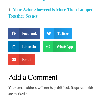
Your Actor Showreel is More Than Lumped
Together Scenes
Facebook
Twitter
LinkedIn
WhatsApp
Email
Add a Comment
Your email address will not be published. Required fields
are marked *