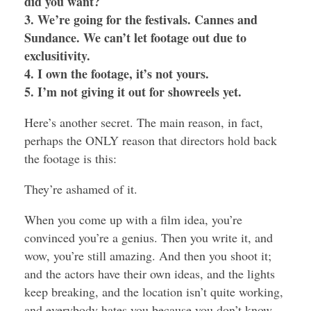
did you want?
3. We’re going for the festivals. Cannes and
Sundance. We can’t let footage out due to
exclusitivity.
4. I own the footage, it’s not yours.
5. I’m not giving it out for showreels yet.
Here’s another secret. The main reason, in fact,
perhaps the ONLY reason that directors hold back
the footage is this:
They’re ashamed of it.
When you come up with a film idea, you’re
convinced you’re a genius. Then you write it, and
wow, you’re still amazing. And then you shoot it;
and the actors have their own ideas, and the lights
keep breaking, and the location isn’t quite working,
and everybody hates you because you don’t know