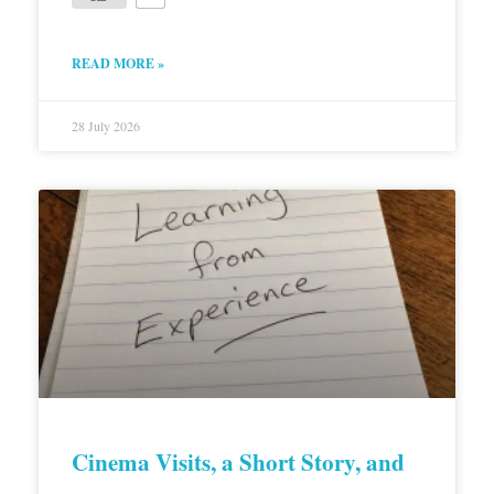
READ MORE »
28 July 2026
Cinema Visits, a Short Story, and