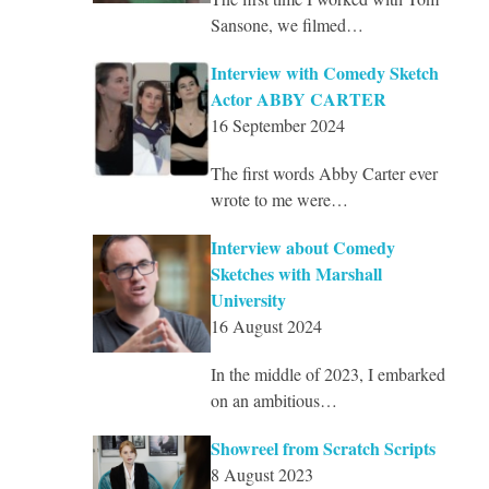
Sansone, we filmed…
Interview with Comedy Sketch
Actor ABBY CARTER
16 September 2024
The first words Abby Carter ever
wrote to me were…
Interview about Comedy
Sketches with Marshall
University
16 August 2024
In the middle of 2023, I embarked
on an ambitious…
Showreel from Scratch Scripts
8 August 2023