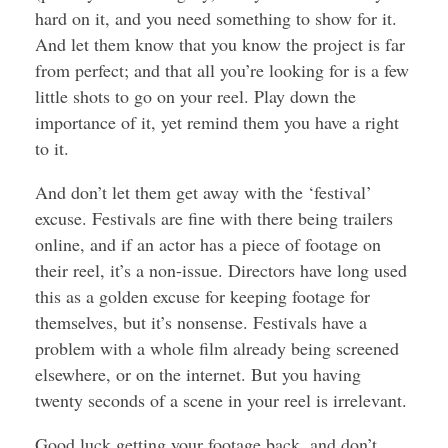
hard on it, and you need something to show for it.
And let them know that you know the project is far
from perfect; and that all you’re looking for is a few
little shots to go on your reel. Play down the
importance of it, yet remind them you have a right
to it.
And don’t let them get away with the ‘festival’
excuse. Festivals are fine with there being trailers
online, and if an actor has a piece of footage on
their reel, it’s a non-issue. Directors have long used
this as a golden excuse for keeping footage for
themselves, but it’s nonsense. Festivals have a
problem with a whole film already being screened
elsewhere, or on the internet. But you having
twenty seconds of a scene in your reel is irrelevant.
Good luck getting your footage back, and don’t