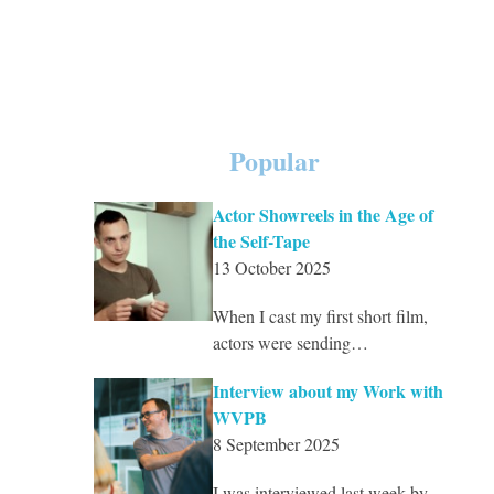
Popular
Actor Showreels in the Age of
the Self-Tape
13 October 2025
When I cast my first short film,
actors were sending…
Interview about my Work with
WVPB
8 September 2025
I was interviewed last week by