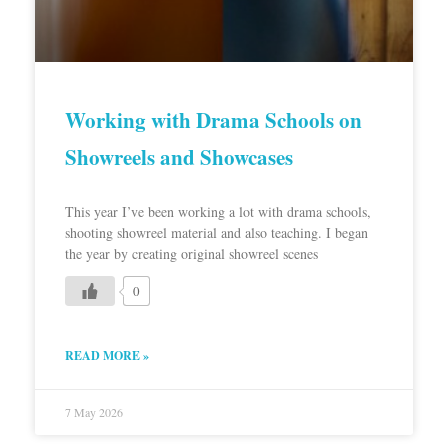
Working with Drama Schools on
Showreels and Showcases
This year I’ve been working a lot with drama schools,
shooting showreel material and also teaching. I began
the year by creating original showreel scenes
0
READ MORE »
7 May 2026