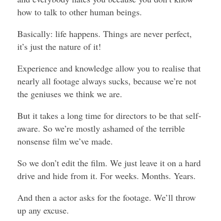
how to talk to other human beings.
Basically: life happens. Things are never perfect,
it’s just the nature of it!
Experience and knowledge allow you to realise that
nearly all footage always sucks, because we’re not
the geniuses we think we are.
But it takes a long time for directors to be that self-
aware. So we’re mostly ashamed of the terrible
nonsense film we’ve made.
So we don’t edit the film. We just leave it on a hard
drive and hide from it. For weeks. Months. Years.
And then a actor asks for the footage. We’ll throw
up any excuse.