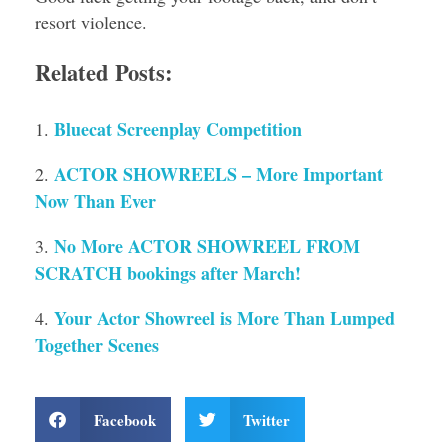
resort violence.
Related Posts:
Bluecat Screenplay Competition
ACTOR SHOWREELS – More Important
Now Than Ever
No More ACTOR SHOWREEL FROM
SCRATCH bookings after March!
Your Actor Showreel is More Than Lumped
Together Scenes
Facebook
Twitter