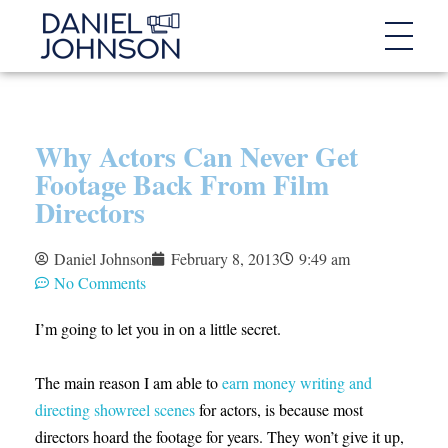
Why Actors Can Never Get
Footage Back From Film
Directors
Daniel Johnson
February 8, 2013
9:49 am
No Comments
I’m going to let you in on a little secret.
The main reason I am able to
earn money writing and
directing showreel scenes
for actors, is because most
directors hoard the footage for years. They won’t give it up,