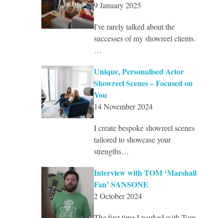
9 January 2025
I've rarely talked about the
successes of my showreel clients.
…
Unique, Personalised Actor
Showreel Scenes – Focused on
You
14 November 2024
I create bespoke showreel scenes
tailored to showcase your
strengths…
Interview with TOM ‘Marshall
Fan’ SANSONE
2 October 2024
The first time I worked with Tom