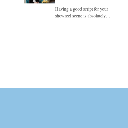
Having a good script for your
showreel scene is absolutely…