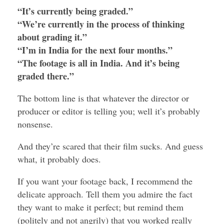
“It’s currently being graded.”
“We’re currently in the process of thinking
about grading it.”
“I’m in India for the next four months.”
“The footage is all in India. And it’s being
graded there.”
The bottom line is that whatever the director or
producer or editor is telling you; well it’s probably
nonsense.
And they’re scared that their film sucks. And guess
what, it probably does.
If you want your footage back, I recommend the
delicate approach. Tell them you admire the fact
they want to make it perfect; but remind them
(politely and not angrily) that you worked really