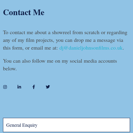
Contact Me
To contact me about a showreel from scratch or regarding
any of my film projects, you can drop me a message via
this form, or email me at:
dj@danieljohnsonfilms.co.uk
.
You can also follow me on my social media accounts
below.