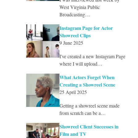
West Virginia Public
Broadcasting…
Instagram Page for Actor
Showreel Clips
9 June 2025
I've created a new Instagram Page
where I will upload…
What Actors Forget When
Creating a Showreel Scene
25 April 2025
Getting a showreel scene made
from scratch can be a…
Showreel Client Successes in
Film and TV