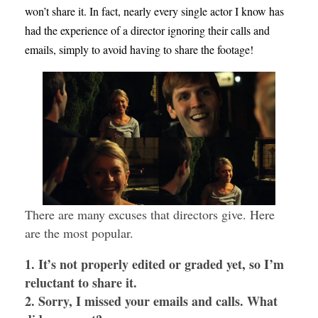
won’t share it. In fact, nearly every single actor I know has
had the experience of a director ignoring their calls and
emails, simply to avoid having to share the footage!
There are many excuses that directors give. Here
are the most popular.
1. It’s not properly edited or graded yet, so I’m
reluctant to share it.
2. Sorry, I missed your emails and calls. What