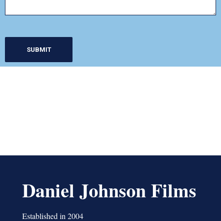
Daniel Johnson Films
Established in 2004