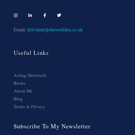
Email:
dj@danieljohnsonfilms.co.uk
Useful Links
Acting Showreels
Books
About Me
Blog
Terms & Privacy
Subscribe To My Newsletter