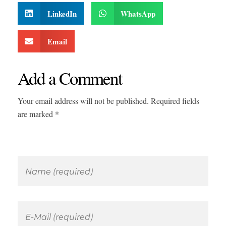
LinkedIn
WhatsApp
Email
Add a Comment
Your email address will not be published. Required fields
are marked *