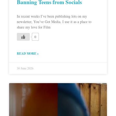
Banning Teens from Socials
In recent weeks I’ve been publishing lots on my
newsletter, You’ve Got Media. I use it as a place to
share my love for Film
0
READ MORE »
30 June 2026