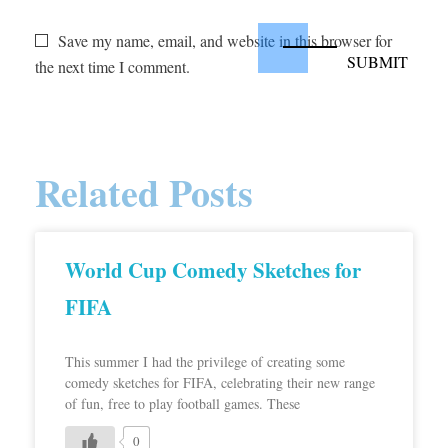
Save my name, email, and website in this browser for
the next time I comment.
Related Posts
World Cup Comedy Sketches for
FIFA
This summer I had the privilege of creating some
comedy sketches for FIFA, celebrating their new range
of fun, free to play football games. These
0