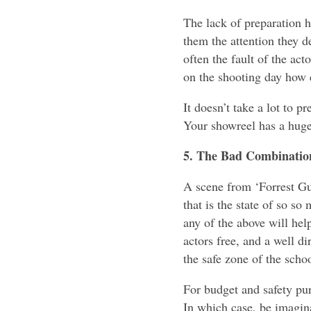
The lack of preparation h
them the attention they de
often the fault of the act
on the shooting day how e
It doesn’t take a lot to p
Your showreel has a huge
5. The Bad Combination
A scene from ‘Forrest Gu
that is the state of so s
any of the above will help
actors free, and a well d
the safe zone of the sch
For budget and safety pu
In which case, be imagina