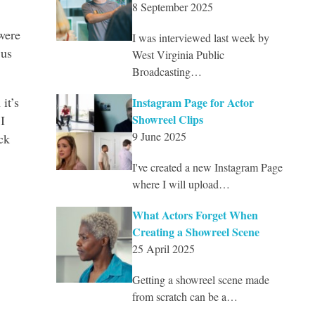
8 September 2025
were
I was interviewed last week by
 us
West Virginia Public
Broadcasting…
it’s
Instagram Page for Actor
Showreel Clips
I
9 June 2025
ck
I've created a new Instagram Page
where I will upload…
What Actors Forget When
Creating a Showreel Scene
25 April 2025
Getting a showreel scene made
from scratch can be a…