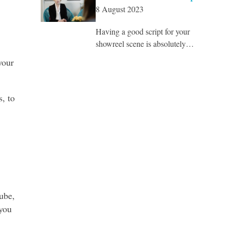
8 August 2023
Having a good script for your
showreel scene is absolutely…
your
s, to
ube,
you