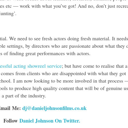
es etc — work with what you’ve got! And no, don’t just recre
unting’.
ial. We need to see fresh actors doing fresh material. It needs
able settings, by directors who are passionate about what they 
 of finding great performances with actors.
ssful acting showreel service
; but have come to realise that a
comes from clients who are disappointed with what they got
hool. I am now looking to be more involved in that process 
ols to produce high quality content that will be of genuine us
a part of the industry.
mail Me:
dj@danieljohnsonfilms.co.uk
Follow
Daniel Johnson On Twitter.