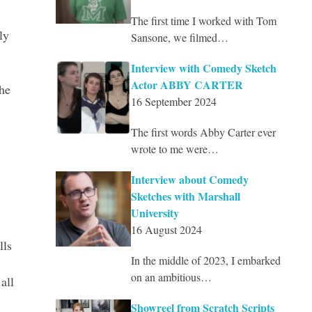
The first time I worked with Tom
ly
Sansone, we filmed…
Interview with Comedy Sketch
Actor ABBY CARTER
he
16 September 2024
The first words Abby Carter ever
wrote to me were…
Interview about Comedy
Sketches with Marshall
University
16 August 2024
lls
In the middle of 2023, I embarked
on an ambitious…
all
Showreel from Scratch Scripts