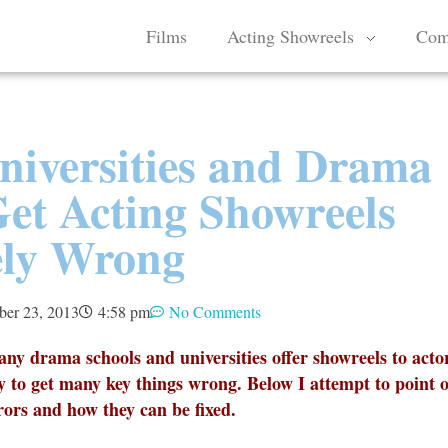
Films
Acting Showreels
Com
niversities and Drama
Get Acting Showreels
ely Wrong
ber 23, 2013
4:58 pm
No Comments
many drama schools and universities offer showreels to acto
y to get many key things wrong. Below I attempt to point 
ors and how they can be fixed.