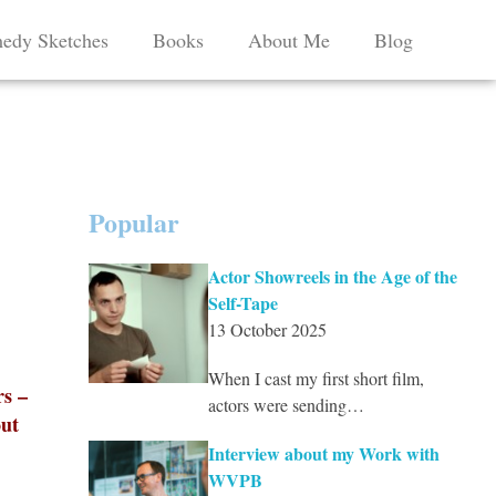
edy Sketches
Books
About Me
Blog
Popular
Actor Showreels in the Age of the
Self-Tape
13 October 2025
When I cast my first short film,
rs –
actors were sending…
out
Interview about my Work with
WVPB