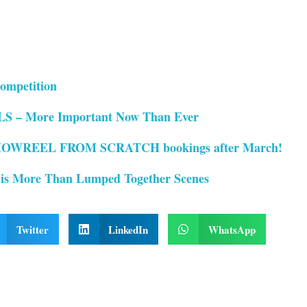
ompetition
– More Important Now Than Ever
OWREEL FROM SCRATCH bookings after March!
 is More Than Lumped Together Scenes
Twitter
LinkedIn
WhatsApp