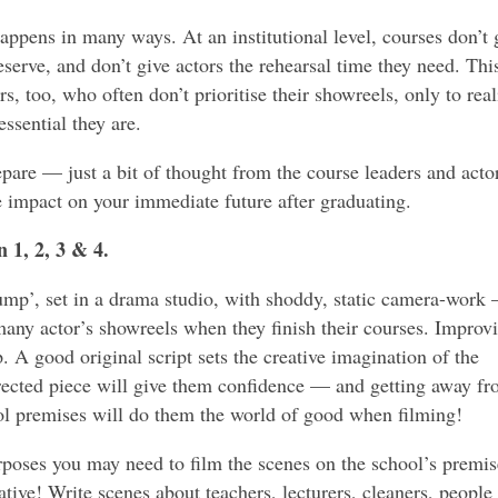
appens in many ways. At an institutional level, courses don’t 
serve, and don’t give actors the rehearsal time they need. This
ors, too, who often don’t prioritise their showreels, only to real
ssential they are.
repare — just a bit of thought from the course leaders and acto
 impact on your immediate future after graduating.
 1, 2, 3 & 4.
mp’, set in a drama studio, with shoddy, static camera-work
o many actor’s showreels when they finish their courses. Improv
. A good original script sets the creative imagination of the
irected piece will give them confidence — and getting away f
ool premises will do them the world of good when filming!
rposes you may need to film the scenes on the school’s premis
tive! Write scenes about teachers, lecturers, cleaners, people