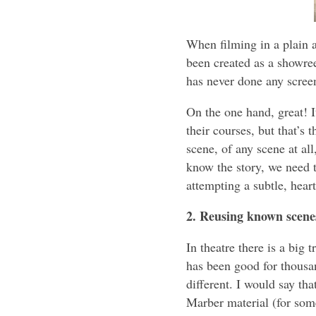
When filming in a plain an
been created as a showree
has never done any scree
On the one hand, great! I
their courses, but that’s 
scene, of any scene at al
know the story, we need 
attempting a subtle, hear
2. Reusing known scene
In theatre there is a big
has been good for thousan
different. I would say tha
Marber material (for some