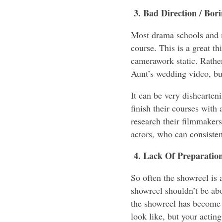
3. Bad Direction / Bo
Most drama schools and m
course. This is a great th
camerawork static. Rather
Aunt’s wedding video, bu
It can be very dishearten
finish their courses with
research their filmmaker
actors, who can consiste
4. Lack Of Preparatio
So often the showreel is 
showreel shouldn’t be abo
the showreel has become
look like, but your actin