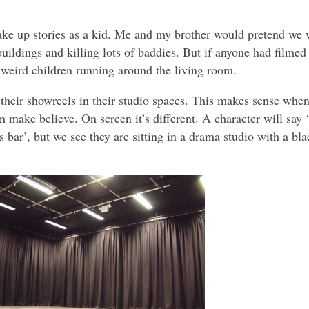
make up stories as a kid. Me and my brother would pretend we 
buildings and killing lots of baddies. But if anyone had filmed
 weird children running around the living room.
heir showreels in their studio spaces. This makes sense when 
n make believe. On screen it’s different. A character will say ‘
s bar’, but we see they are sitting in a drama studio with a bla