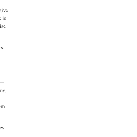
give
 is
ise
rs.
 —
ing
rom
es.