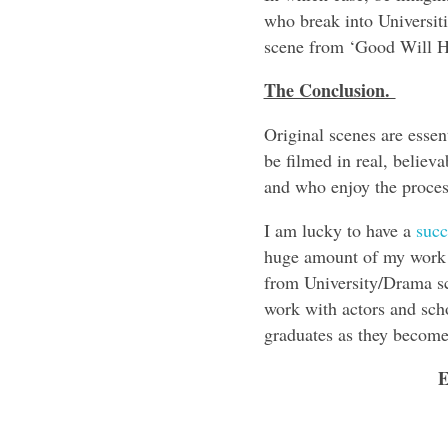
who break into Universiti
scene from ‘Good Will H
The Conclusion.
Original scenes are essent
be filmed in real, believ
and who enjoy the process
I am lucky to have a
succe
huge amount of my work 
from University/Drama sc
work with actors and scho
graduates as they become 
E