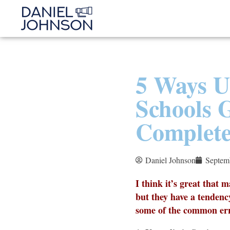
5 Ways U
Schools 
Complet
Daniel Johnson
Septem
I think it’s great that 
but they have a tendenc
some of the common err