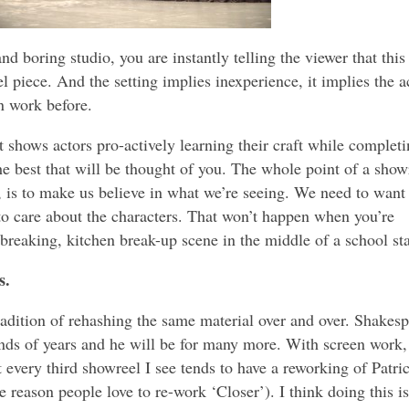
d boring studio, you are instantly telling the viewer that this
l piece. And the setting implies inexperience, it implies the a
n work before.
t shows actors pro-actively learning their craft while complet
the best that will be thought of you. The whole point of a show
l, is to make us believe in what we’re seeing. We need to want
to care about the characters. That won’t happen when you’re
tbreaking, kitchen break-up scene in the middle of a school st
s.
 tradition of rehashing the same material over and over. Shakes
ds of years and he will be for many more. With screen work, 
t every third showreel I see tends to have a reworking of Patri
 reason people love to re-work ‘Closer’). I think doing this is