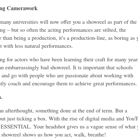
ring Camerawork
any universities will now offer you a showreel as part of the
ing – but so often the acting performances are stilted, the
 than being a production, it’s a production-line, as boring as 
t with less natural performances.
ing for actors who have been learning their craft for many year
 an embarrassingly bad showreel. It is important that schools
s and go with people who are passionate about working with
ntly coach and encourage them to achieve great performances.
n.
an afterthought, something done at the end of term. But a
ut just ticking a box. With the rise of digital media and YouT
 ESSENTIAL. Your headshot gives us a vague sense of what 
g showreel shows us how you act, walk, breathe!