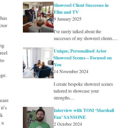
Showreel Client Successes in
Film and TV
 has
9 January 2025
ctor
I've rarely talked about the
successes of my showreel clients.…
ing
Unique, Personalised Actor
reel
Showreel Scenes – Focused on
 to
You
14 November 2024
age.
I create bespoke showreel scenes
tailored to showcase your
strengths…
peare
it’s
Interview with TOM ‘Marshall
ck
Fan’ SANSONE
 a
2 October 2024