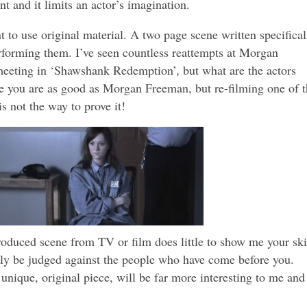
t and it limits an actor’s imagination.
nt to use original material. A two page scene written specifical
rforming them. I’ve seen countless reattempts at Morgan
eeting in ‘Shawshank Redemption’, but what are the actors
 you are as good as Morgan Freeman, but re-filming one of t
is not the way to prove it!
oduced scene from TV or film does little to show me your ski
ntly be judged against the people who have come before you.
unique, original piece, will be far more interesting to me and 