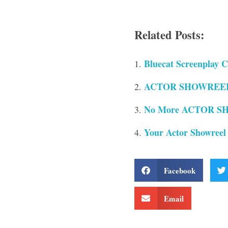
Related Posts:
Bluecat Screenplay C
ACTOR SHOWREELS 
No More ACTOR SH
Your Actor Showreel
Facebook
Email