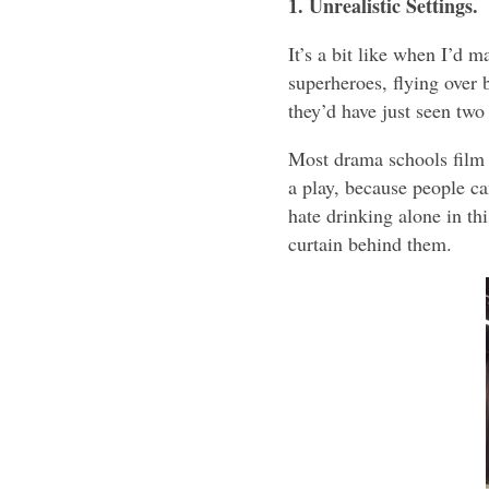
1. Unrealistic Settings.
It’s a bit like when I’d 
superheroes, flying over 
they’d have just seen two
Most drama schools film t
a play, because people ca
hate drinking alone in thi
curtain behind them.