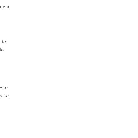
ate a
 to
do
— to
e to