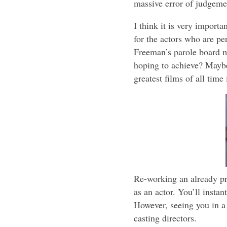
massive error of judgemen
I think it is very importa
for the actors who are pe
Freeman’s parole board m
hoping to achieve? Maybe
greatest films of all time 
Re-working an already pr
as an actor. You’ll insta
However, seeing you in a 
casting directors.