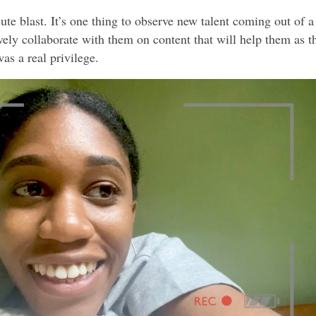
ute blast. It’s one thing to observe new talent coming out of a
vely collaborate with them on content that will help them as t
as a real privilege.