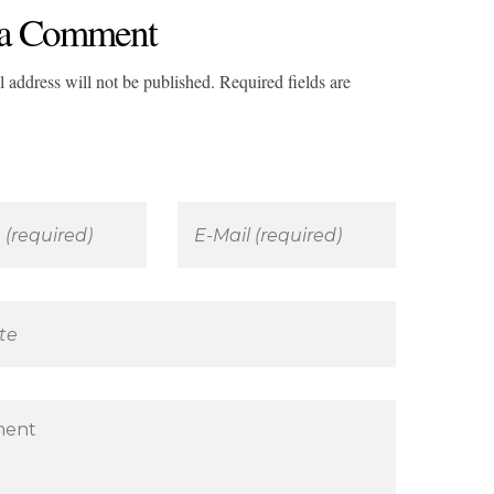
a Comment
 address will not be published. Required fields are