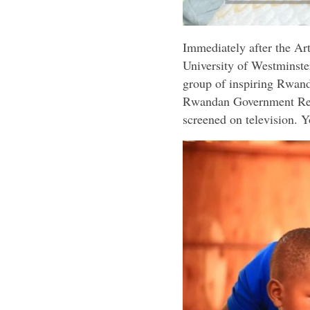
Immediately after the A
University of Westminster
group of inspiring Rwand
Rwandan Government Repr
screened on television. 