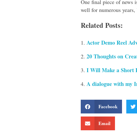
One final piece of news i
well for numerous years, b
Related Posts:
Actor Demo Reel Adv
20 Thoughts on Creat
I Will Make a Short 
A dialogue with my I
Facebook
Email