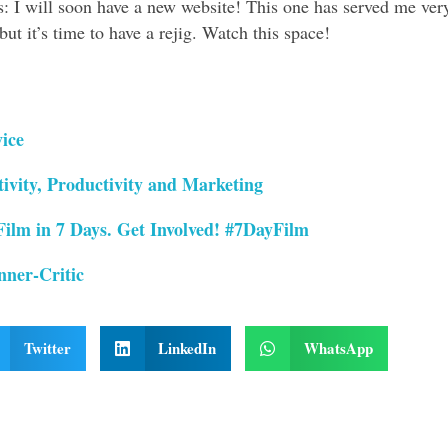
s: I will soon have a new website! This one has served me ver
ut it’s time to have a rejig. Watch this space!
ice
ivity, Productivity and Marketing
Film in 7 Days. Get Involved! #7DayFilm
nner-Critic
Twitter
LinkedIn
WhatsApp