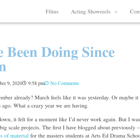
Films
Acting Showreels
Com
e Been Doing Since
n
ber 9, 2020
9:58 pm
No Comments
ember already? March feels like it was yesterday. Or maybe it
rs ago. What a crazy year we are having.
own, it felt for a moment like I’d never work again. But I wa
big scale projects. The first I have blogged about previously –
s of material
for the masters students at Arts Ed Drama Schoo