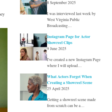
8 September 2025
hey
I was interviewed last week by
West Virginia Public
Broadcasting…
Instagram Page for Actor
Showreel Clips
9 June 2025
I've created a new Instagram Page
where I will upload…
What Actors Forget When
Creating a Showreel Scene
25 April 2025
Getting a showreel scene made
from scratch can be a…