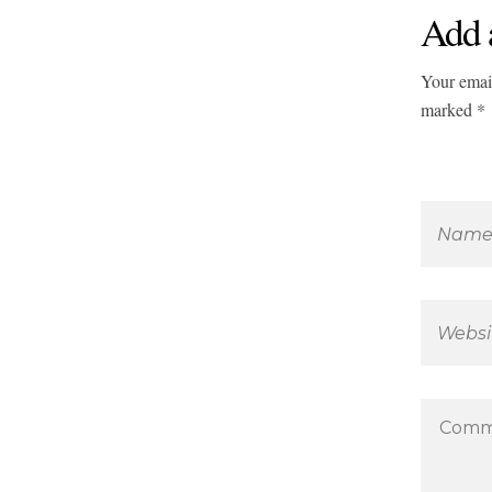
Add 
Your email
marked *