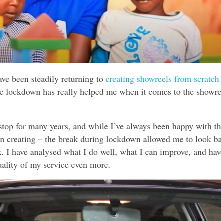
ave been steadily returning to
creating showreels from scratch 
he lockdown has really helped me when it comes to the showre
stop for many years, and while I’ve always been happy with t
een creating – the break during lockdown allowed me to look b
. I have analysed what I do well, what I can improve, and hav
quality of my service even more.