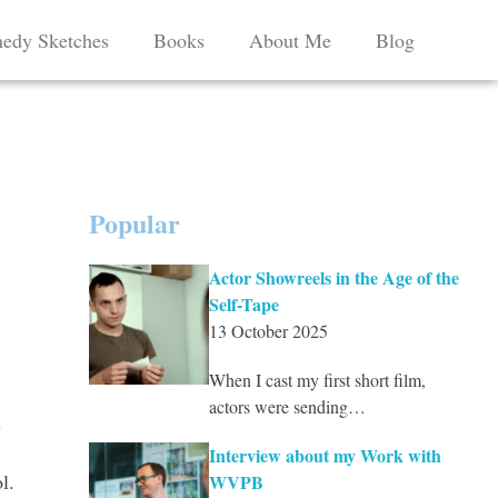
edy Sketches
Books
About Me
Blog
Popular
Actor Showreels in the Age of the
Self-Tape
13 October 2025
When I cast my first short film,
actors were sending…
s
Interview about my Work with
l.
WVPB