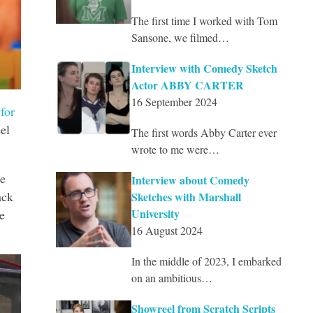
The first time I worked with Tom
Sansone, we filmed…
Interview with Comedy Sketch
Actor ABBY CARTER
16 September 2024
for
el
The first words Abby Carter ever
wrote to me were…
he
Interview about Comedy
ack
Sketches with Marshall
University
e
16 August 2024
In the middle of 2023, I embarked
on an ambitious…
Showreel from Scratch Scripts