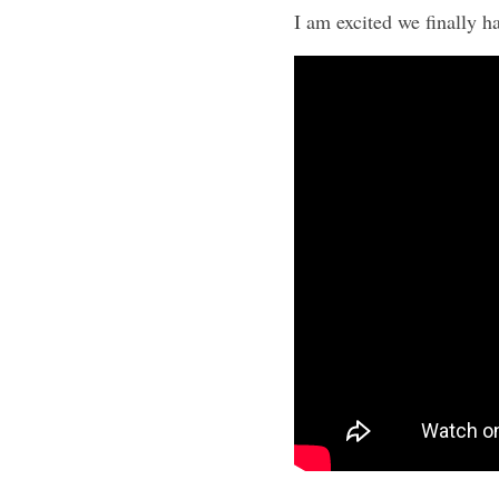
I am excited we finally ha