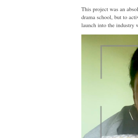
This project was an absol
drama school, but to acti
launch into the industry w