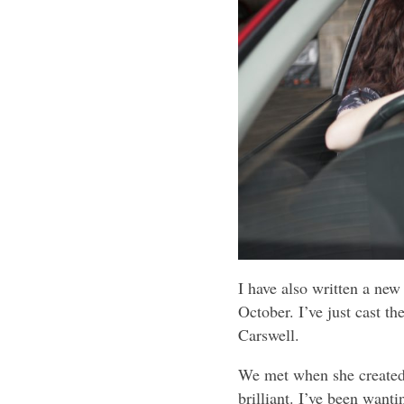
I have also written a new
October. I’ve just cast th
Carswell.
We met when she created 
brilliant. I’ve been wanti