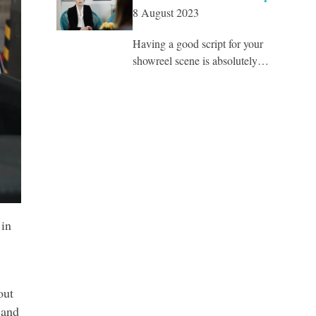
8 August 2023
Having a good script for your
showreel scene is absolutely…
 in
out
 and