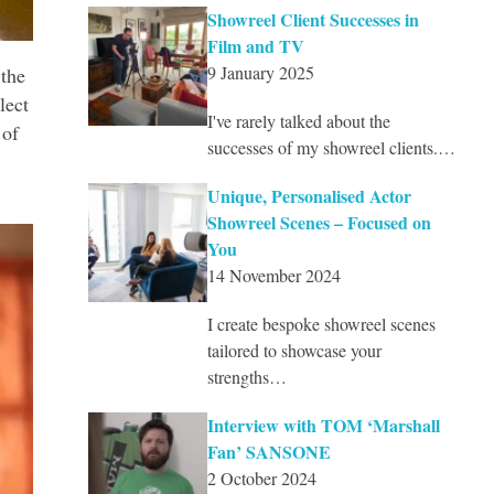
Showreel Client Successes in
Film and TV
9 January 2025
the
lect
I've rarely talked about the
 of
successes of my showreel clients.…
Unique, Personalised Actor
Showreel Scenes – Focused on
You
14 November 2024
I create bespoke showreel scenes
tailored to showcase your
strengths…
Interview with TOM ‘Marshall
Fan’ SANSONE
2 October 2024