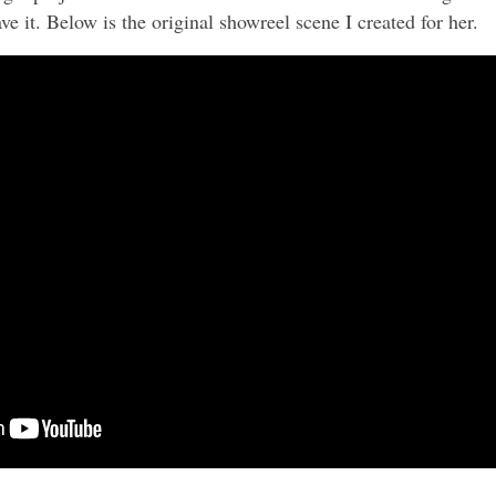
ve it. Below is the original showreel scene I created for her.