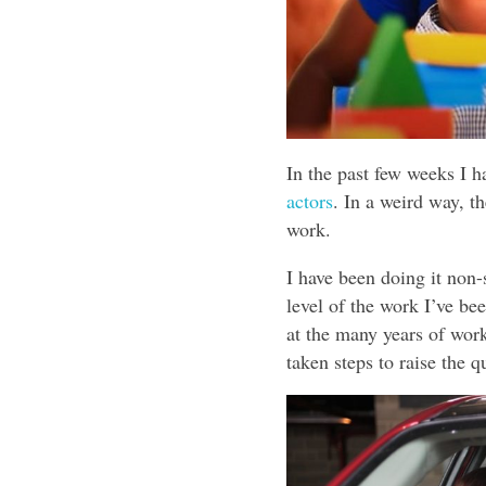
In the past few weeks I h
actors
. In a weird way, t
work.
I have been doing it non-
level of the work I’ve b
at the many years of work
taken steps to raise the 