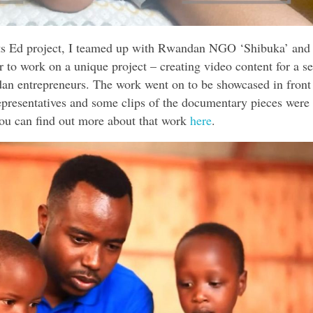
rts Ed project, I teamed up with Rwandan NGO ‘Shibuka’ and 
 to work on a unique project – creating video content for a se
an entrepreneurs. The work went on to be showcased in front
esentatives and some clips of the documentary pieces were
You can find out more about that work
here
.