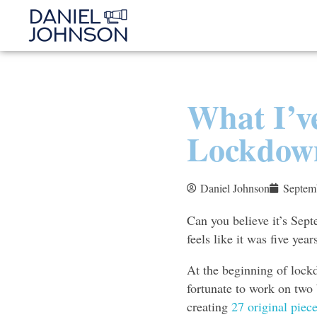
What I’v
Lockdow
Daniel Johnson
Septem
Can you believe it’s Sept
feels like it was five yea
At the beginning of lockd
fortunate to work on two 
creating
27 original piece