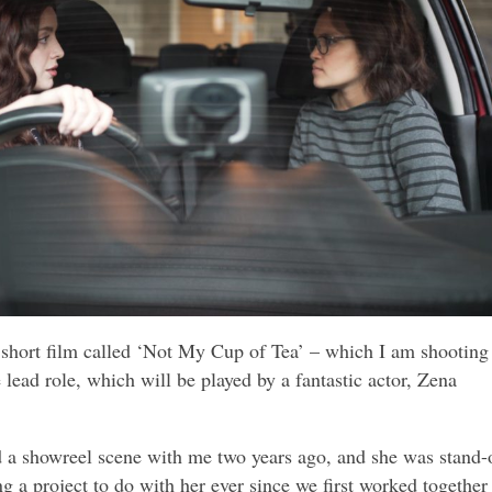
 short film called ‘Not My Cup of Tea’ – which I am shooting
e lead role, which will be played by a fantastic actor, Zena
a showreel scene with me two years ago, and she was stand-
ng a project to do with her ever since we first worked together