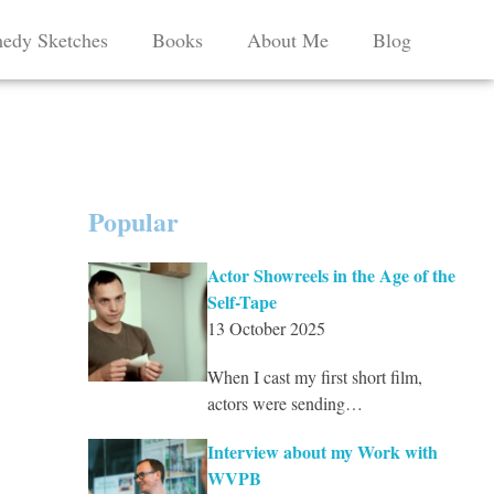
edy Sketches
Books
About Me
Blog
Popular
Actor Showreels in the Age of the
Self-Tape
13 October 2025
When I cast my first short film,
actors were sending…
Interview about my Work with
WVPB