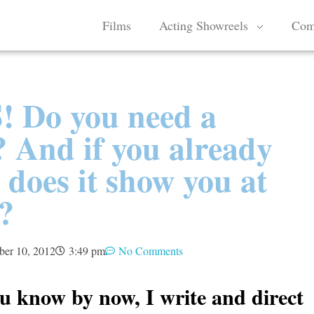
Films
Acting Showreels
Com
 Do you need a
 And if you already
 does it show you at
?
ber 10, 2012
3:49 pm
No Comments
u know by now, I write and direct