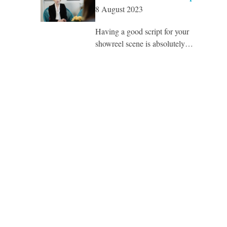
8 August 2023
Having a good script for your
showreel scene is absolutely…