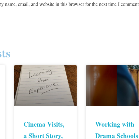
y name, email, and website in this browser for the next time I comment
ts
Cinema Visits,
Working with
a Short Story,
Drama Schools