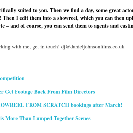
cifically suited to you. Then we find a day, some great acto
! Then I edit them into a showreel, which you can then up
etc – and of course, you can send them to agents and casti
orking with me, get in touch! dj@danieljohnsonfilms.co.uk
ompetition
r Get Footage Back From Film Directors
OWREEL FROM SCRATCH bookings after March!
 is More Than Lumped Together Scenes