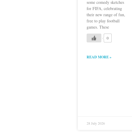
some comedy sketches
for FIFA, celebrating
their new range of fun,
free to play football
games. These
0
READ MORE »
28 July 2026