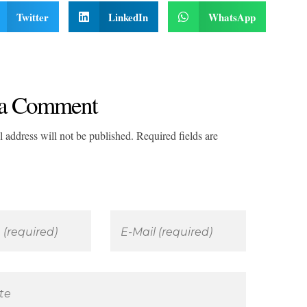
Twitter
LinkedIn
WhatsApp
a Comment
 address will not be published. Required fields are