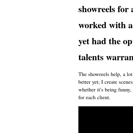
showreels for 
worked with ar
yet had the op
talents warran
The showreels help, a lo
better yet; I create scen
whether it’s being funny, 
for each client.