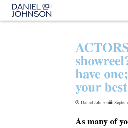
ACTORS!
showreel?
have one;
your best
Daniel Johnson
Septem
As many of yo