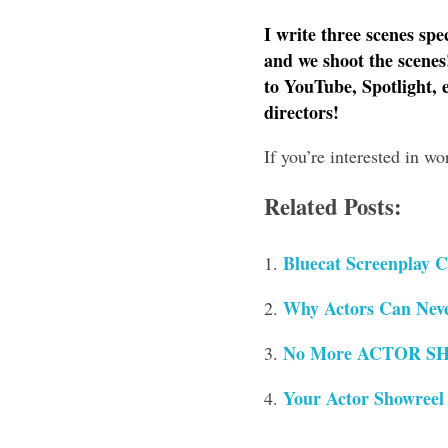
I write three scenes spe
and we shoot the scenes
to YouTube, Spotlight, 
directors!
If you’re interested in w
Related Posts:
Bluecat Screenplay C
Why Actors Can Neve
No More ACTOR SH
Your Actor Showreel