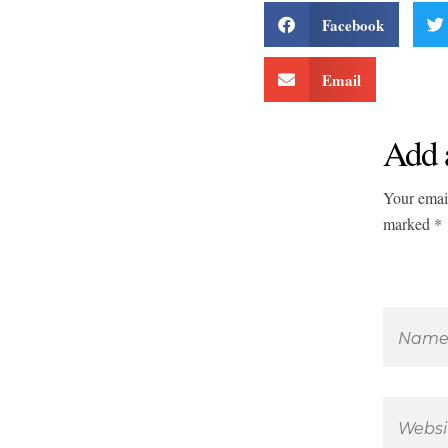
Facebook
Email
Add 
Your email
marked *