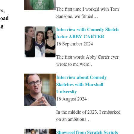
The first time I worked with Tom
rs,
Sansone, we filmed…
load
ng
Interview with Comedy Sketch
Actor ABBY CARTER
16 September 2024
The first words Abby Carter ever
wrote to me were…
Interview about Comedy
Sketches with Marshall
University
16 August 2024
In the middle of 2023, I embarked
on an ambitious…
Showreel from Scratch Scripts