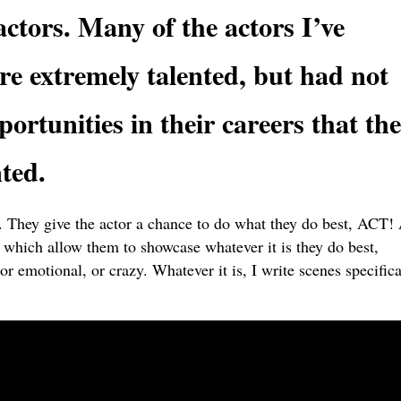
actors. Many of the actors I’ve
e extremely talented, but had not
portunities in their careers that the
ted.
t. They give the actor a chance to do what they do best, ACT!
es which allow them to showcase whatever it is they do best,
or emotional, or crazy. Whatever it is, I write scenes specifica