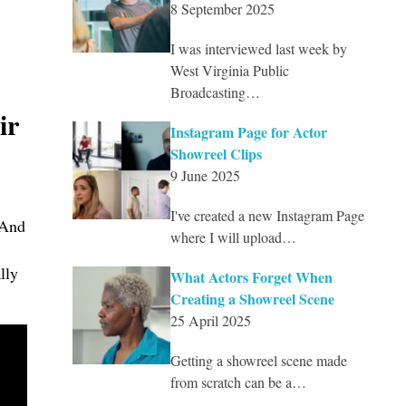
8 September 2025
I was interviewed last week by
West Virginia Public
Broadcasting…
ir
Instagram Page for Actor
Showreel Clips
9 June 2025
I've created a new Instagram Page
 And
where I will upload…
lly
What Actors Forget When
Creating a Showreel Scene
25 April 2025
Getting a showreel scene made
from scratch can be a…