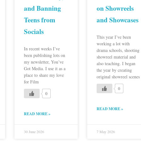
and Banning
on Showreels
Teens from
and Showcases
Socials
This year I’ve been
working a lot with
In recent weeks I’ve
drama schools, shooting
been publishing lots on
showreel material and
my newsletter, You’ve
also teaching. I began
Got Media. I use it as a
the year by creating
place to share my love
original showreel scenes
for Film
0
0
READ MORE »
READ MORE »
30 June 2026
7 May 2026