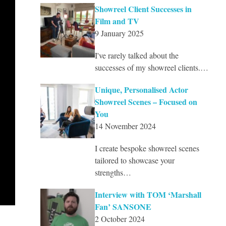
Showreel Client Successes in
Film and TV
9 January 2025
I've rarely talked about the
successes of my showreel clients.…
Unique, Personalised Actor
Showreel Scenes – Focused on
You
14 November 2024
I create bespoke showreel scenes
tailored to showcase your
strengths…
Interview with TOM ‘Marshall
Fan’ SANSONE
2 October 2024