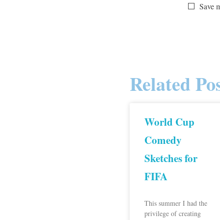
Save m
Related Pos
World Cup
Comedy
Sketches for
FIFA
This summer I had the
privilege of creating