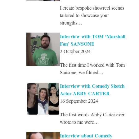
I create bespoke showreel scenes
tailored to showcase your
strengths…
Interview with TOM ‘Marshall
Fan’ SANSONE
2 October 2024
The first time I worked with Tom
Sansone, we filmed…
Interview with Comedy Sketch
Actor ABBY CARTER
16 September 2024
The first words Abby Carter ever
wrote to me were…
Interview about Comedy