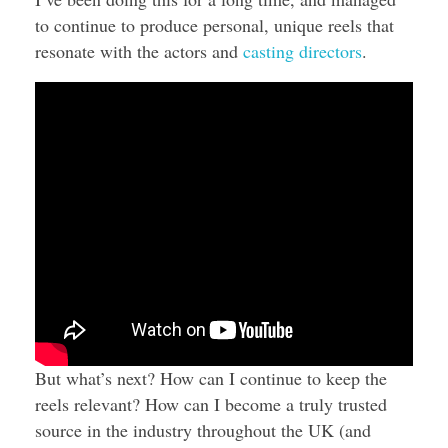
to continue to produce personal, unique reels that
resonate with the actors and
casting directors
.
But what’s next? How can I continue to keep the
reels relevant? How can I become a truly trusted
source in the industry throughout the UK (and