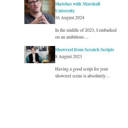
Sketches with Marshall
University
16 August 2024
In the middle of 2023, I embarked
on an ambitious…
Showreel from Scratch Scripts
8 August 2023
Having a good script for your
showreel scene is absolutely…