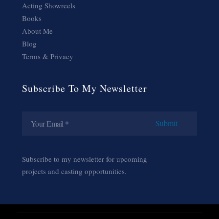
Acting Showreels
Books
About Me
Blog
Terms & Privacy
Subscribe To My Newsletter
Subscribe to my newsletter for upcoming
projects and casting opportunities.