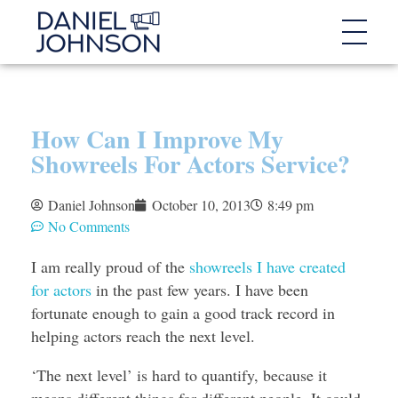
How Can I Improve My
Showreels For Actors Service?
Daniel Johnson
October 10, 2013
8:49 pm
No Comments
I am really proud of the
showreels I have created
for actors
in the past few years. I have been
fortunate enough to gain a good track record in
helping actors reach the next level.
‘The next level’ is hard to quantify, because it