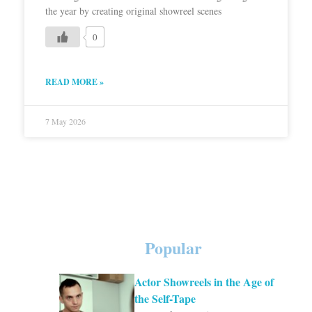
the year by creating original showreel scenes
0
READ MORE »
7 May 2026
Popular
Actor Showreels in the Age of
the Self-Tape