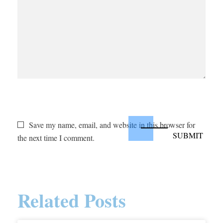
Save my name, email, and website in this browser for
the next time I comment.
Related Posts