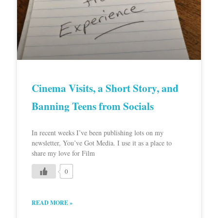
Cinema Visits, a Short Story, and
Banning Teens from Socials
In recent weeks I’ve been publishing lots on my
newsletter, You’ve Got Media. I use it as a place to
share my love for Film
0
READ MORE »