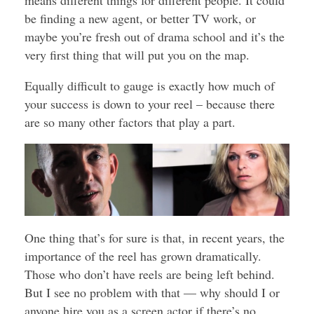
means different things for different people. It could
be finding a new agent, or better TV work, or
maybe you’re fresh out of drama school and it’s the
very first thing that will put you on the map.
Equally difficult to gauge is exactly how much of
your success is down to your reel – because there
are so many other factors that play a part.
One thing that’s for sure is that, in recent years, the
importance of the reel has grown dramatically.
Those who don’t have reels are being left behind.
But I see no problem with that — why should I or
anyone hire you as a screen actor if there’s no