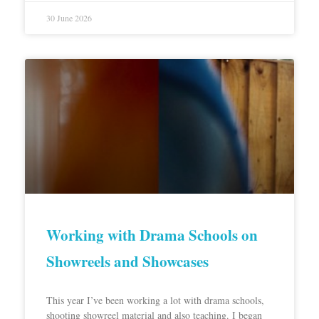
30 June 2026
Working with Drama Schools on
Showreels and Showcases
This year I’ve been working a lot with drama schools,
shooting showreel material and also teaching. I began