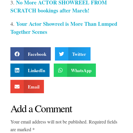
No More ACTOR SHOWREEL FROM
SCRATCH bookings after March!
Your Actor Showreel is More Than Lumped
Together Scenes
Facebook
Twitter
LinkedIn
WhatsApp
Email
Add a Comment
Your email address will not be published. Required fields
are marked *