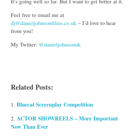
It’s going well so far. But I want to get better at it.
Feel free to email me at
dj@danieljohnsonfilms.co.uk
– I’d love to hear
from you!
My Twitter:
@danieljohnsonuk
Related Posts:
Bluecat Screenplay Competition
ACTOR SHOWREELS – More Important
Now Than Ever