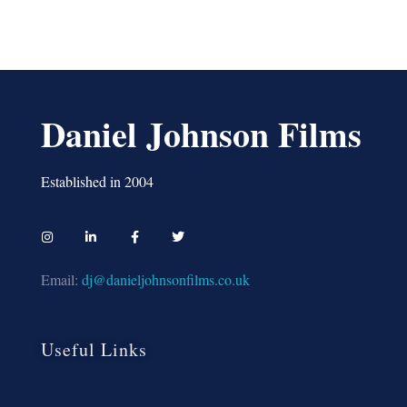
Daniel Johnson Films
Established in 2004
Email:
dj@danieljohnsonfilms.co.uk
Useful Links