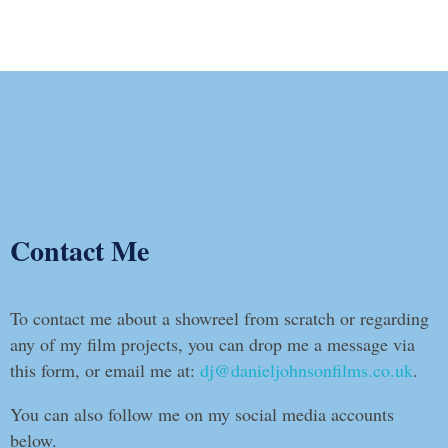
Contact Me
To contact me about a showreel from scratch or regarding
any of my film projects, you can drop me a message via
this form, or email me at:
dj@danieljohnsonfilms.co.uk
.
You can also follow me on my social media accounts
below.