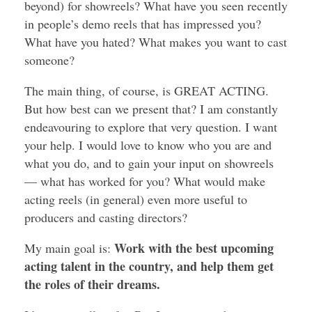
beyond) for showreels? What have you seen recently
in people’s demo reels that has impressed you?
What have you hated? What makes you want to cast
someone?
The main thing, of course, is GREAT ACTING.
But how best can we present that? I am constantly
endeavouring to explore that very question. I want
your help. I would love to know who you are and
what you do, and to gain your input on showreels
— what has worked for you? What would make
acting reels (in general) even more useful to
producers and casting directors?
Work with the best upcoming
My main goal is:
acting talent in the country, and help them get
the roles of their dreams.