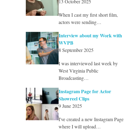
13 October 2025
When I cast my first short film,
actors were sending…
Interview about my Work with
WVPB
8 September 2025
I was interviewed last week by
West Virginia Public
Broadcasting…
Instagram Page for Actor
Showreel Clips
9 June 2025
I've created a new Instagram Page
where I will upload…