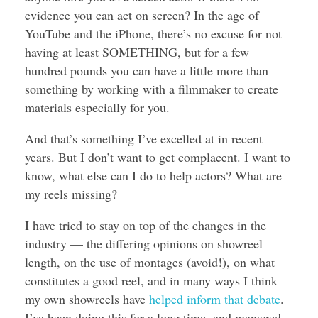
evidence you can act on screen? In the age of
YouTube and the iPhone, there’s no excuse for not
having at least SOMETHING, but for a few
hundred pounds you can have a little more than
something by working with a filmmaker to create
materials especially for you.
And that’s something I’ve excelled at in recent
years. But I don’t want to get complacent. I want to
know, what else can I do to help actors? What are
my reels missing?
I have tried to stay on top of the changes in the
industry — the differing opinions on showreel
length, on the use of montages (avoid!), on what
constitutes a good reel, and in many ways I think
my own showreels have
helped inform that debate
.
I’ve been doing this for a long time, and managed