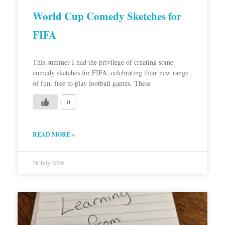
World Cup Comedy Sketches for
FIFA
This summer I had the privilege of creating some
comedy sketches for FIFA, celebrating their new range
of fun, free to play football games. These
0
READ MORE »
28 July 2026