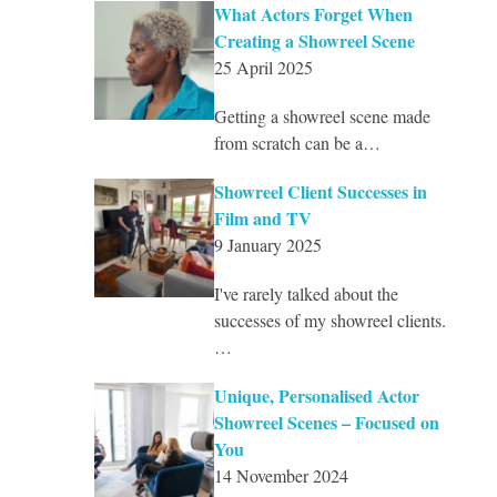
What Actors Forget When
Creating a Showreel Scene
25 April 2025
Getting a showreel scene made
from scratch can be a…
Showreel Client Successes in
Film and TV
9 January 2025
I've rarely talked about the
successes of my showreel clients.
…
Unique, Personalised Actor
Showreel Scenes – Focused on
You
14 November 2024